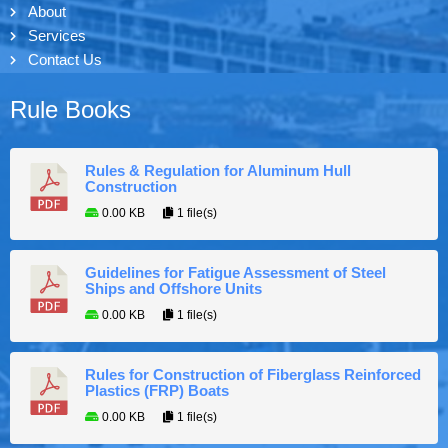
About
Services
Contact Us
Rule Books
Rules & Regulation for Aluminum Hull
Construction
0.00 KB
1 file(s)
Guidelines for Fatigue Assessment of Steel
Ships and Offshore Units
0.00 KB
1 file(s)
Rules for Construction of Fiberglass Reinforced
Plastics (FRP) Boats
0.00 KB
1 file(s)