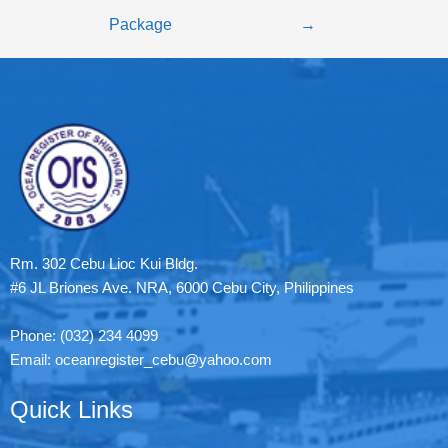
Package
→
Rm. 302 Cebu Lioc Kui Bldg.
#6 JL Briones Ave. NRA, 6000 Cebu City, Philippines
Phone: (032) 234 4099
Email: oceanregister_cebu@yahoo.com
Quick Links