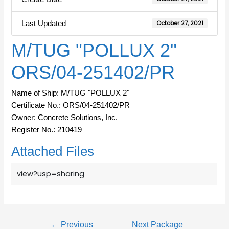
Last Updated
October 27, 2021
M/TUG "POLLUX 2"
ORS/04-251402/PR
Name of Ship: M/TUG "POLLUX 2"
Certificate No.: ORS/04-251402/PR
Owner: Concrete Solutions, Inc.
Register No.: 210419
Attached Files
view?usp=sharing
←
Previous
Next Package