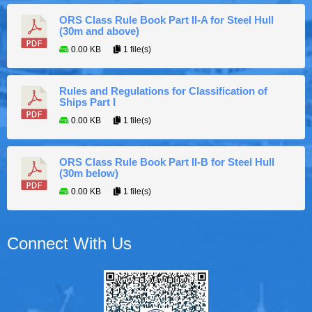
ORS Class Rule Book Part II-A for Steel Hull
(30m and above)
0.00 KB
1 file(s)
Rules and Regulations for Classification of
Ships Part I
0.00 KB
1 file(s)
ORS Class Rule Book Part II-B for Steel Hull
(30m below)
0.00 KB
1 file(s)
Connect With Us