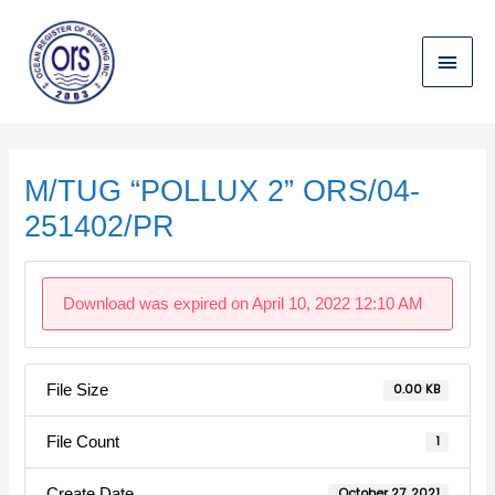
Skip
Main
to
content
Menu
Post
navigation
M/TUG “POLLUX 2” ORS/04-
251402/PR
Download was expired on April 10, 2022 12:10 AM
File Size
0.00 KB
File Count
1
Create Date
October 27, 2021