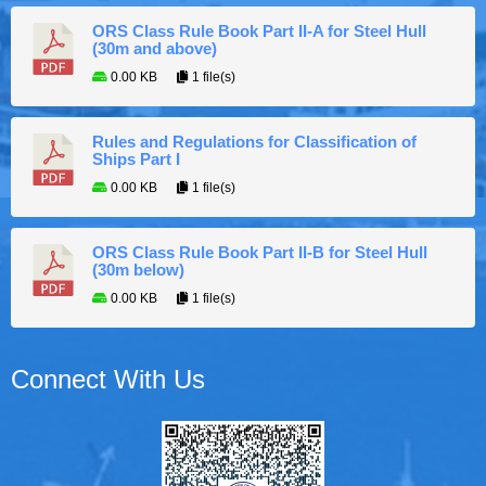
ORS Class Rule Book Part II-A for Steel Hull
(30m and above)
0.00 KB
1 file(s)
Rules and Regulations for Classification of
Ships Part I
0.00 KB
1 file(s)
ORS Class Rule Book Part II-B for Steel Hull
(30m below)
0.00 KB
1 file(s)
Connect With Us