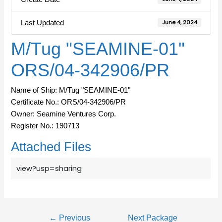
Last Updated
June 4, 2024
M/Tug "SEAMINE-01"
ORS/04-342906/PR
Name of Ship: M/Tug "SEAMINE-01"
Certificate No.: ORS/04-342906/PR
Owner: Seamine Ventures Corp.
Register No.: 190713
Attached Files
view?usp=sharing
←
Previous
Next Package