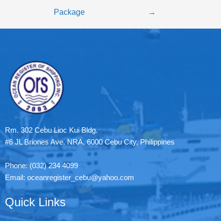
Package
→
Rm. 302 Cebu Lioc Kui Bldg.
#6 JL Briones Ave. NRA, 6000 Cebu City, Philippines
Phone: (032) 234 4099
Email: oceanregister_cebu@yahoo.com
Quick Links