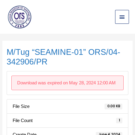
Skip
Main
to
content
Menu
Post
navigation
M/Tug “SEAMINE-01” ORS/04-
342906/PR
Download was expired on May 28, 2024 12:00 AM
File Size
0.00 KB
File Count
1
Create Date
June 4, 2024