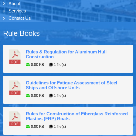
About
Services
Contact Us
Rule Books
Rules & Regulation for Aluminum Hull
Construction
0.00 KB
1 file(s)
Guidelines for Fatigue Assessment of Steel
Ships and Offshore Units
0.00 KB
1 file(s)
Rules for Construction of Fiberglass Reinforced
Plastics (FRP) Boats
0.00 KB
1 file(s)