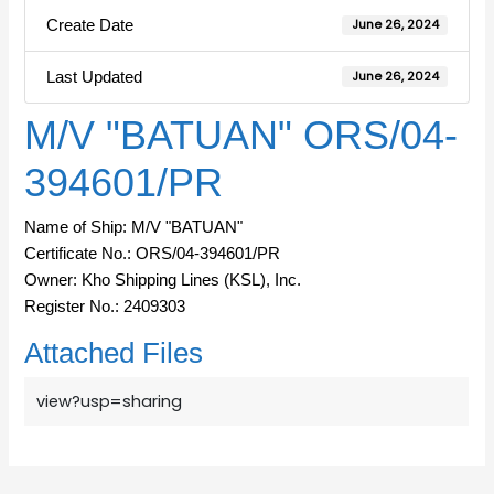
Create Date
June 26, 2024
Last Updated
June 26, 2024
M/V "BATUAN" ORS/04-
394601/PR
Name of Ship: M/V "BATUAN"
Certificate No.: ORS/04-394601/PR
Owner: Kho Shipping Lines (KSL), Inc.
Register No.: 2409303
Attached Files
view?usp=sharing