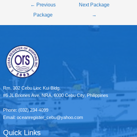
←
Previous
Next Package
Package
→
Rm. 302 Cebu Lioc Kui Bldg.
#6 JL Briones Ave. NRA, 6000 Cebu City, Philippines
Phone: (032) 234 4099
Email: oceanregister_cebu@yahoo.com
Quick Links