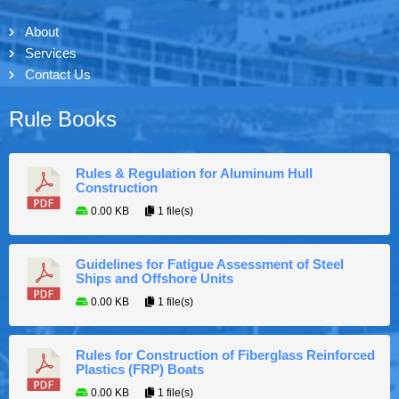
About
Services
Contact Us
Rule Books
Rules & Regulation for Aluminum Hull
Construction
0.00 KB
1 file(s)
Guidelines for Fatigue Assessment of Steel
Ships and Offshore Units
0.00 KB
1 file(s)
Rules for Construction of Fiberglass Reinforced
Plastics (FRP) Boats
0.00 KB
1 file(s)