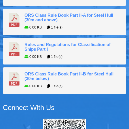
ORS Class Rule Book Part II-A for Steel Hull
(30m and above)
0.00 KB
1 file(s)
Rules and Regulations for Classification of
Ships Part I
0.00 KB
1 file(s)
ORS Class Rule Book Part II-B for Steel Hull
(30m below)
0.00 KB
1 file(s)
Connect With Us