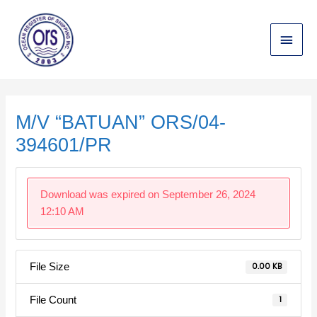
Skip
Main
to
content
Menu
Post
navigation
M/V “BATUAN” ORS/04-
394601/PR
Download was expired on September 26, 2024
12:10 AM
File Size
0.00 KB
File Count
1