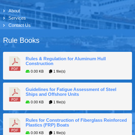
About
Services
Contact Us
Rule Books
Rules & Regulation for Aluminum Hull
Construction
0.00 KB
1 file(s)
Guidelines for Fatigue Assessment of Steel
Ships and Offshore Units
0.00 KB
1 file(s)
Rules for Construction of Fiberglass Reinforced
Plastics (FRP) Boats
0.00 KB
1 file(s)