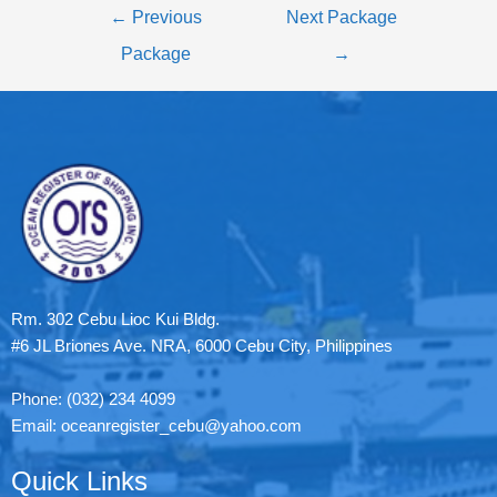
←
Previous
Next Package
Package
→
Rm. 302 Cebu Lioc Kui Bldg.
#6 JL Briones Ave. NRA, 6000 Cebu City, Philippines
Phone: (032) 234 4099
Email: oceanregister_cebu@yahoo.com
Quick Links