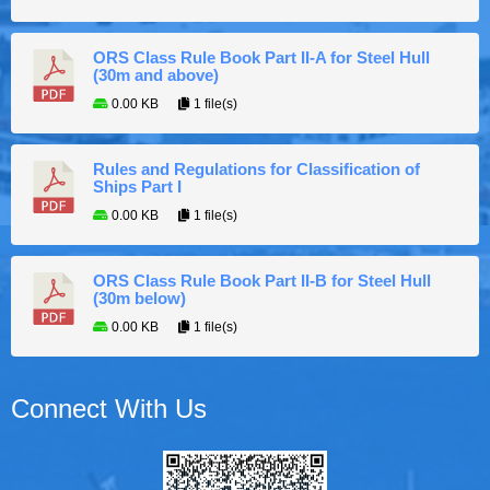
ORS Class Rule Book Part II-A for Steel Hull
(30m and above)
0.00 KB
1 file(s)
Rules and Regulations for Classification of
Ships Part I
0.00 KB
1 file(s)
ORS Class Rule Book Part II-B for Steel Hull
(30m below)
0.00 KB
1 file(s)
Connect With Us