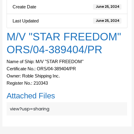
Create Date
June 25, 2024
Last Updated
June 25, 2024
M/V "STAR FREEDOM"
ORS/04-389404/PR
Name of Ship: M/V "STAR FREEDOM"
Certificate No.: ORS/04-389404/PR
Owner: Roble Shipping Inc.
Register No.: 210343
Attached Files
view?usp=sharing