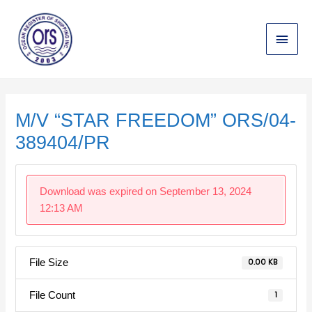
Skip
Main
to
content
Menu
Post
navigation
M/V “STAR FREEDOM” ORS/04-
389404/PR
Download was expired on September 13, 2024
12:13 AM
File Size
0.00 KB
File Count
1