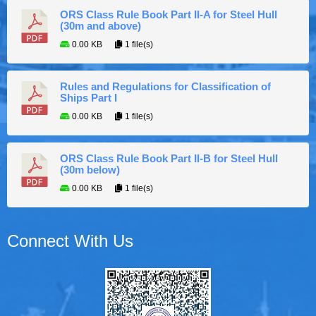
ORS Class Rule Book Part II-A for Steel Hull
(30m and above)
0.00 KB
1 file(s)
Rules and Regulations for Classification of
Ships Part I
0.00 KB
1 file(s)
ORS Class Rule Book Part II-B for Steel Hull
(30m below)
0.00 KB
1 file(s)
Connect With Us