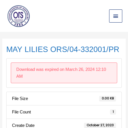
Skip
Main
to
content
Menu
Post
navigation
MAY LILIES ORS/04-332001/PR
Download was expired on March 26, 2024 12:10
AM
File Size
0.00 KB
File Count
1
Create Date
October 27, 2023