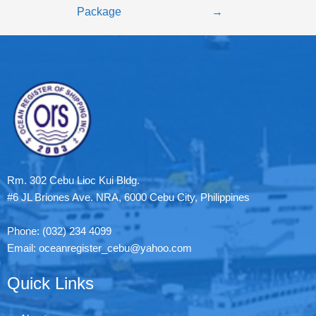
Package
→
Rm. 302 Cebu Lioc Kui Bldg.
#6 JL Briones Ave. NRA, 6000 Cebu City, Philippines
Phone: (032) 234 4099
Email: oceanregister_cebu@yahoo.com
Quick Links