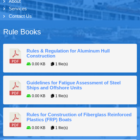
About
Services
Contact Us
Rule Books
Rules & Regulation for Aluminum Hull
Construction
0.00 KB
1 file(s)
Guidelines for Fatigue Assessment of Steel
Ships and Offshore Units
0.00 KB
1 file(s)
Rules for Construction of Fiberglass Reinforced
Plastics (FRP) Boats
0.00 KB
1 file(s)