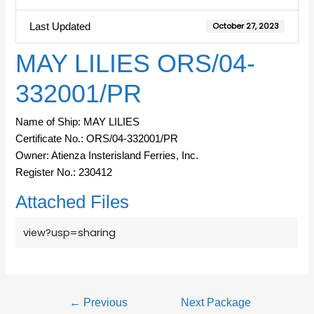
Last Updated
October 27, 2023
MAY LILIES ORS/04-
332001/PR
Name of Ship: MAY LILIES
Certificate No.: ORS/04-332001/PR
Owner: Atienza Insterisland Ferries, Inc.
Register No.: 230412
Attached Files
view?usp=sharing
←
Previous
Next Package