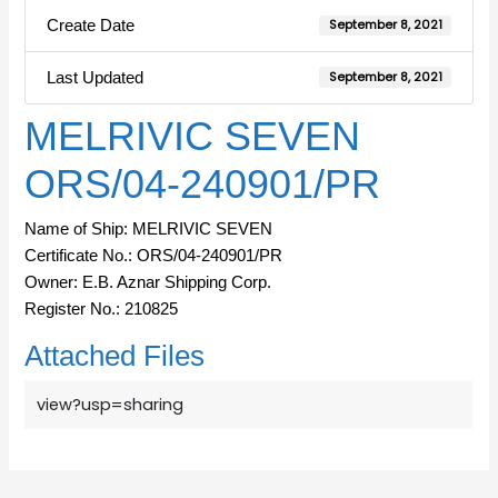
Create Date
September 8, 2021
Last Updated
September 8, 2021
MELRIVIC SEVEN
ORS/04-240901/PR
Name of Ship: MELRIVIC SEVEN
Certificate No.: ORS/04-240901/PR
Owner: E.B. Aznar Shipping Corp.
Register No.: 210825
Attached Files
view?usp=sharing