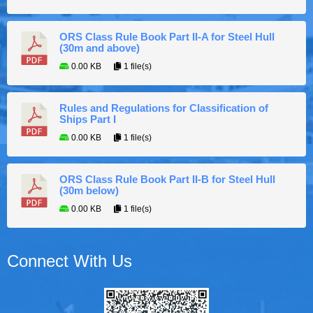
ORS Class Rule Book Part II-A for Steel Hull
(30m and above)
0.00 KB
1 file(s)
Rules and Regulations for Classification of
Ships Part I
0.00 KB
1 file(s)
ORS Class Rule Book Part II-B for Steel Hull
(30m below)
0.00 KB
1 file(s)
Connect With Us