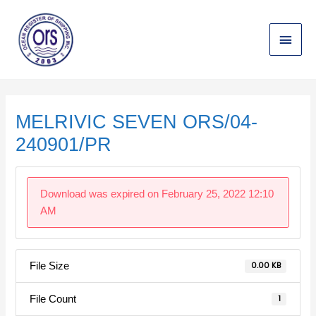
Skip
Main
to
content
Menu
Post
navigation
MELRIVIC SEVEN ORS/04-
240901/PR
Download was expired on February 25, 2022 12:10
AM
File Size
0.00 KB
File Count
1