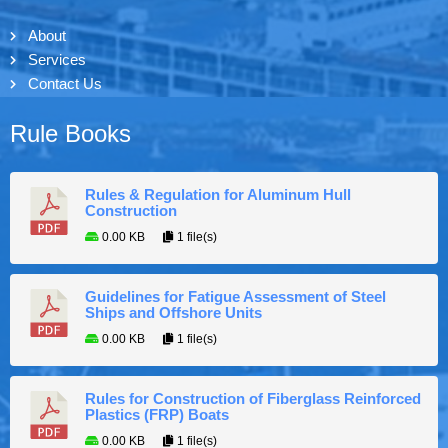
About
Services
Contact Us
Rule Books
Rules & Regulation for Aluminum Hull
Construction
0.00 KB
1 file(s)
Guidelines for Fatigue Assessment of Steel
Ships and Offshore Units
0.00 KB
1 file(s)
Rules for Construction of Fiberglass Reinforced
Plastics (FRP) Boats
0.00 KB
1 file(s)