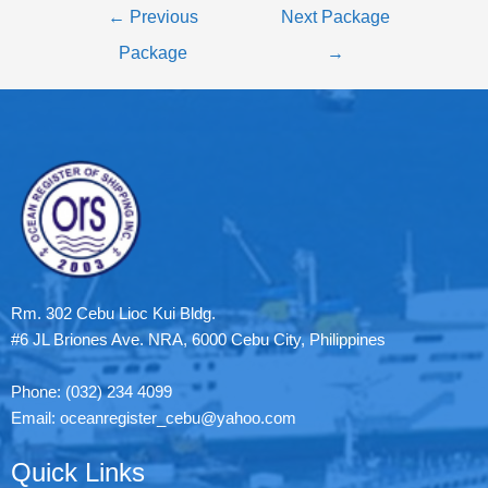
←
Previous
Next Package
Package
→
Rm. 302 Cebu Lioc Kui Bldg.
#6 JL Briones Ave. NRA, 6000 Cebu City, Philippines
Phone: (032) 234 4099
Email: oceanregister_cebu@yahoo.com
Quick Links