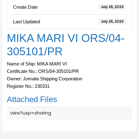
Create Date
July 25, 2023
Last Updated
July 25, 2023
MIKA MARI VI ORS/04-
305101/PR
Name of Ship: MIKA MARI VI
Certificate No.: ORS/04-305101/PR
Owner: Jomalia Shipping Corporation
Register No.: 230331
Attached Files
view?usp=sharing