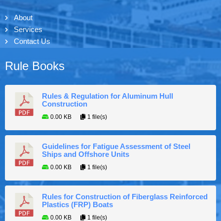
About
Services
Contact Us
Rule Books
Rules & Regulation for Aluminum Hull
Construction
0.00 KB
1 file(s)
Guidelines for Fatigue Assessment of Steel
Ships and Offshore Units
0.00 KB
1 file(s)
Rules for Construction of Fiberglass Reinforced
Plastics (FRP) Boats
0.00 KB
1 file(s)