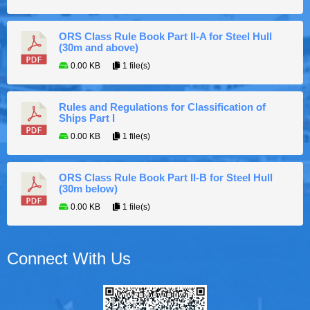
ORS Class Rule Book Part II-A for Steel Hull
(30m and above)
0.00 KB
1 file(s)
Rules and Regulations for Classification of
Ships Part I
0.00 KB
1 file(s)
ORS Class Rule Book Part II-B for Steel Hull
(30m below)
0.00 KB
1 file(s)
Connect With Us