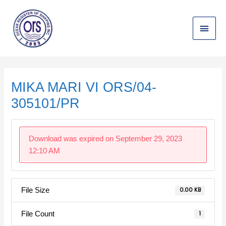
Skip
Main
to
content
Menu
Post
navigation
MIKA MARI VI ORS/04-
305101/PR
Download was expired on September 29, 2023
12:10 AM
File Size
0.00 KB
File Count
1