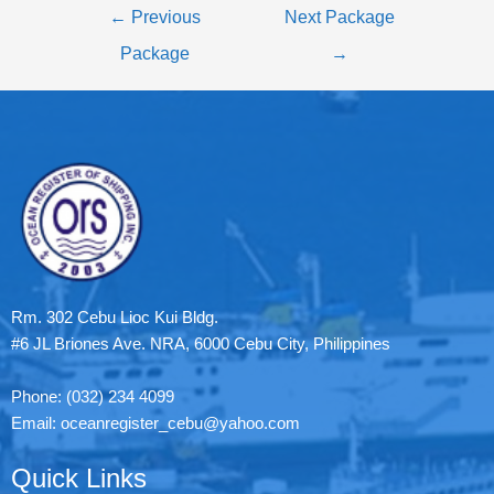
←
Previous
Next Package
Package
→
Rm. 302 Cebu Lioc Kui Bldg.
#6 JL Briones Ave. NRA, 6000 Cebu City, Philippines
Phone: (032) 234 4099
Email: oceanregister_cebu@yahoo.com
Quick Links