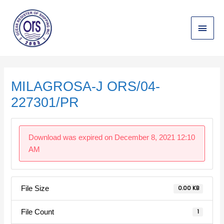
Skip
Main
to
content
Menu
Post
navigation
MILAGROSA-J ORS/04-
227301/PR
Download was expired on December 8, 2021 12:10
AM
File Size
0.00 KB
File Count
1