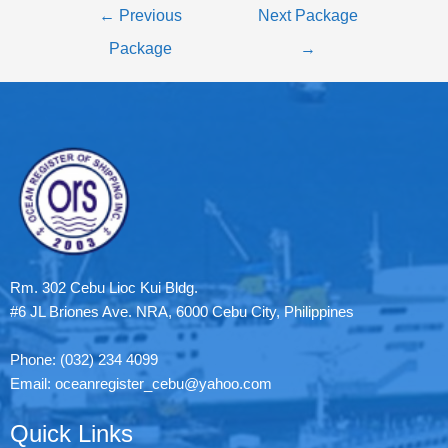
←
Previous
Next Package
Package
→
Rm. 302 Cebu Lioc Kui Bldg.
#6 JL Briones Ave. NRA, 6000 Cebu City, Philippines
Phone: (032) 234 4099
Email: oceanregister_cebu@yahoo.com
Quick Links