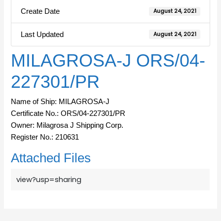
Create Date
August 24, 2021
Last Updated
August 24, 2021
MILAGROSA-J ORS/04-
227301/PR
Name of Ship: MILAGROSA-J
Certificate No.: ORS/04-227301/PR
Owner: Milagrosa J Shipping Corp.
Register No.: 210631
Attached Files
view?usp=sharing