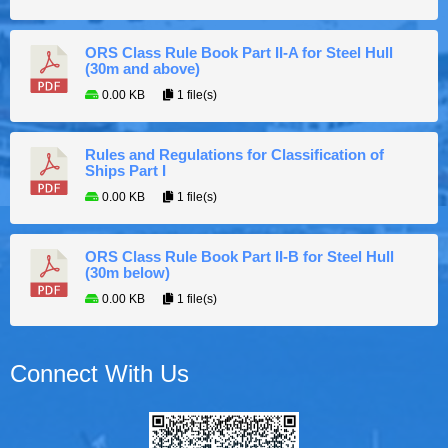
ORS Class Rule Book Part II-A for Steel Hull
(30m and above)
0.00 KB
1 file(s)
Rules and Regulations for Classification of
Ships Part I
0.00 KB
1 file(s)
ORS Class Rule Book Part II-B for Steel Hull
(30m below)
0.00 KB
1 file(s)
Connect With Us