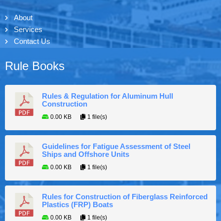
About
Services
Contact Us
Rule Books
Rules & Regulation for Aluminum Hull
Construction
0.00 KB
1 file(s)
Guidelines for Fatigue Assessment of Steel
Ships and Offshore Units
0.00 KB
1 file(s)
Rules for Construction of Fiberglass Reinforced
Plastics (FRP) Boats
0.00 KB
1 file(s)