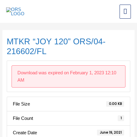
Skip
Mai
to
content
Men
Post
navigation
MTKR “JOY 120” ORS/04-
216602/FL
Download was expired on February 1, 2023 12:10
AM
File Size
0.00 KB
File Count
1
Create Date
June 19, 2021