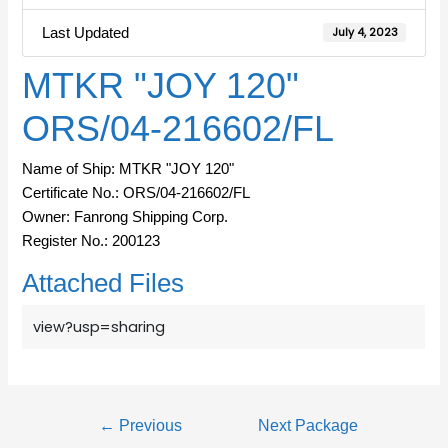
Last Updated
July 4, 2023
MTKR "JOY 120"
ORS/04-216602/FL
Name of Ship: MTKR "JOY 120"
Certificate No.: ORS/04-216602/FL
Owner: Fanrong Shipping Corp.
Register No.: 200123
Attached Files
view?usp=sharing
←
Previous
Next Package