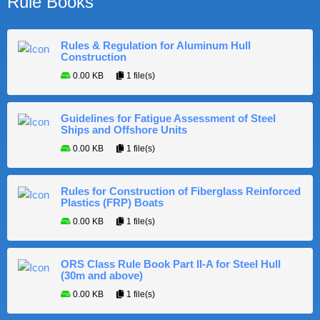
Rule Books
Rules & Regulation for Aluminum Hull
Construction
0.00 KB
1 file(s)
Guidelines for Fatigue Assessment of Steel
Ships and Offshore Units
0.00 KB
1 file(s)
Rules for Construction of Fiberglass Reinforced
Plastics (FRP) Boats
0.00 KB
1 file(s)
ORS Class Rule Book Part II-A for Steel Hull
(30m and above)
0.00 KB
1 file(s)