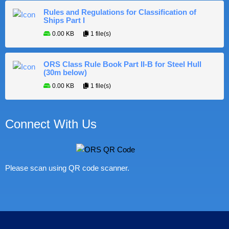
Rules and Regulations for Classification of
Ships Part I
0.00 KB
1 file(s)
ORS Class Rule Book Part II-B for Steel Hull
(30m below)
0.00 KB
1 file(s)
Connect With Us
Please scan using QR code scanner.