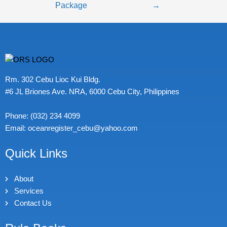
Package
→
Rm. 302 Cebu Lioc Kui Bldg.
#6 JL Briones Ave. NRA, 6000 Cebu City, Philippines
Phone: (032) 234 4099
Email: oceanregister_cebu@yahoo.com
Quick Links
About
Services
Contact Us