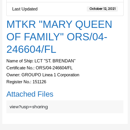
Last Updated
October 12, 2021
MTKR "MARY QUEEN
OF FAMILY" ORS/04-
246604/FL
Name of Ship: LCT "ST. BRENDAN"
Certificate No.: ORS/04-246604/FL
Owner: GROUPO Linea 1 Corporation
Register No.: 151126
Attached Files
view?usp=sharing