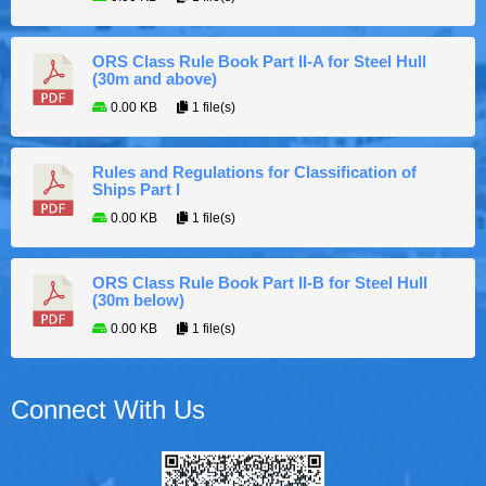
ORS Class Rule Book Part II-A for Steel Hull
(30m and above)
0.00 KB
1 file(s)
Rules and Regulations for Classification of
Ships Part I
0.00 KB
1 file(s)
ORS Class Rule Book Part II-B for Steel Hull
(30m below)
0.00 KB
1 file(s)
Connect With Us