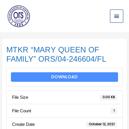
Skip
Main
to
content
Menu
Post
navigation
MTKR “MARY QUEEN OF
FAMILY” ORS/04-246604/FL
DOWNLOAD
File Size
0.00 KB
File Count
1
Create Date
October 12, 2021