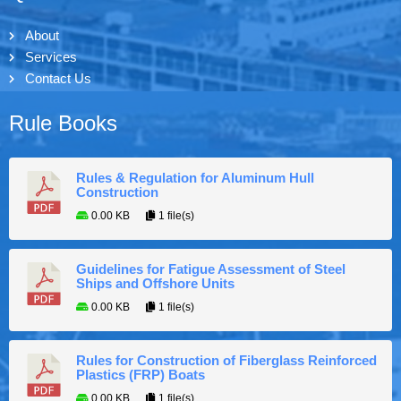
About
Services
Contact Us
Rule Books
Rules & Regulation for Aluminum Hull
Construction
0.00 KB
1 file(s)
Guidelines for Fatigue Assessment of Steel
Ships and Offshore Units
0.00 KB
1 file(s)
Rules for Construction of Fiberglass Reinforced
Plastics (FRP) Boats
0.00 KB
1 file(s)