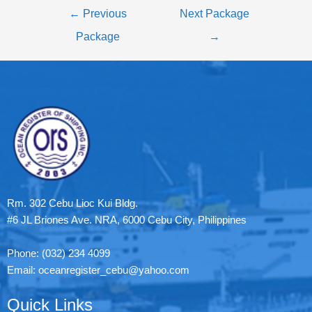
←
Previous
Next Package
Package
→
Rm. 302 Cebu Lioc Kui Bldg.
#6 JL Briones Ave. NRA, 6000 Cebu City, Philippines
Phone: (032) 234 4099
Email: oceanregister_cebu@yahoo.com
Quick Links