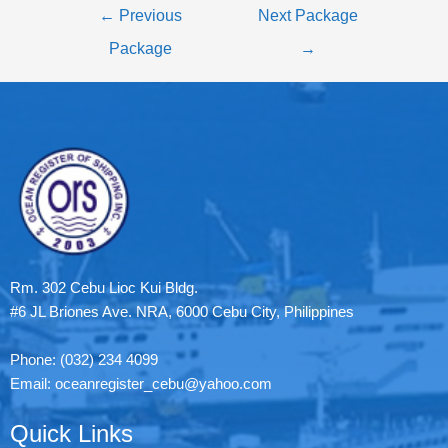
←
Previous
Next Package
Package
→
Rm. 302 Cebu Lioc Kui Bldg.
#6 JL Briones Ave. NRA, 6000 Cebu City, Philippines
Phone: (032) 234 4099
Email: oceanregister_cebu@yahoo.com
Quick Links