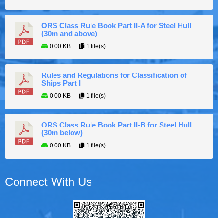
ORS Class Rule Book Part II-A for Steel Hull
(30m and above)
0.00 KB
1 file(s)
Rules and Regulations for Classification of
Ships Part I
0.00 KB
1 file(s)
ORS Class Rule Book Part II-B for Steel Hull
(30m below)
0.00 KB
1 file(s)
Connect With Us