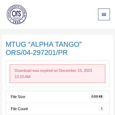
Skip
Main
to
content
Menu
Post
navigation
MTUG “ALPHA TANGO”
ORS/04-297201/PR
Download was expired on December 15, 2023
12:10 AM
File Size
0.00 KB
File Count
1