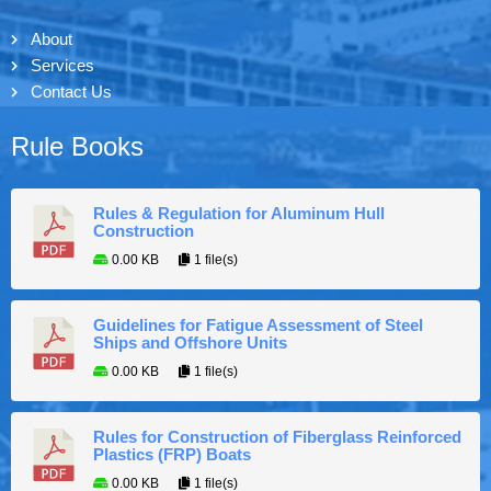
About
Services
Contact Us
Rule Books
Rules & Regulation for Aluminum Hull
Construction
0.00 KB
1 file(s)
Guidelines for Fatigue Assessment of Steel
Ships and Offshore Units
0.00 KB
1 file(s)
Rules for Construction of Fiberglass Reinforced
Plastics (FRP) Boats
0.00 KB
1 file(s)