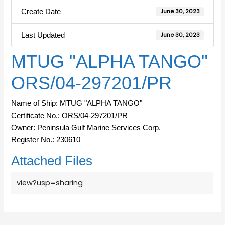
Create Date
June 30, 2023
Last Updated
June 30, 2023
MTUG "ALPHA TANGO"
ORS/04-297201/PR
Name of Ship: MTUG "ALPHA TANGO"
Certificate No.: ORS/04-297201/PR
Owner: Peninsula Gulf Marine Services Corp.
Register No.: 230610
Attached Files
view?usp=sharing