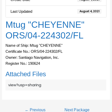
Last Updated
August 4, 2021
Mtug "CHEYENNE"
ORS/04-224302/FL
Name of Ship: Mtug "CHEYENNE"
Certificate No.: ORS/04-224302/FL
Owner: Santiago Navigation, Inc.
Register No.: 190624
Attached Files
view?usp=sharing
←
Previous
Next Package