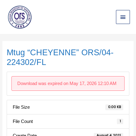
Skip
Main
to
content
Menu
Post
navigation
Mtug “CHEYENNE” ORS/04-
224302/FL
Download was expired on May 17, 2026 12:10 AM
File Size
0.00 KB
File Count
1
Create Date
August 4, 2021