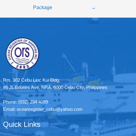
Package
→
Rm. 302 Cebu Lioc Kui Bldg.
#6 JL Briones Ave. NRA, 6000 Cebu City, Philippines
Phone: (032) 234 4099
Email: oceanregister_cebu@yahoo.com
Quick Links