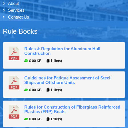
About
Services
Contact Us
Rule Books
Rules & Regulation for Aluminum Hull
Construction
0.00 KB
1 file(s)
Guidelines for Fatigue Assessment of Steel
Ships and Offshore Units
0.00 KB
1 file(s)
Rules for Construction of Fiberglass Reinforced
Plastics (FRP) Boats
0.00 KB
1 file(s)