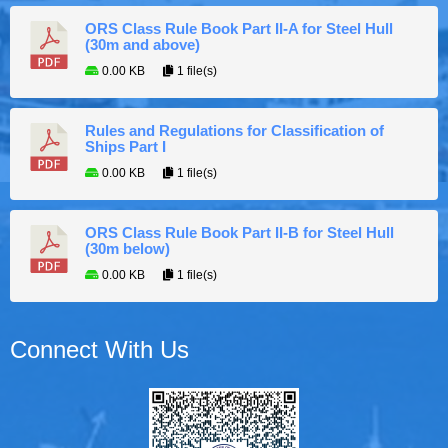
ORS Class Rule Book Part II-A for Steel Hull
(30m and above)
0.00 KB
1 file(s)
Rules and Regulations for Classification of
Ships Part I
0.00 KB
1 file(s)
ORS Class Rule Book Part II-B for Steel Hull
(30m below)
0.00 KB
1 file(s)
Connect With Us