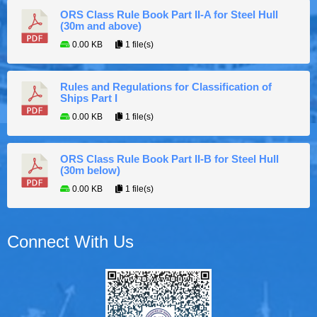
ORS Class Rule Book Part II-A for Steel Hull
(30m and above)
0.00 KB
1 file(s)
Rules and Regulations for Classification of
Ships Part I
0.00 KB
1 file(s)
ORS Class Rule Book Part II-B for Steel Hull
(30m below)
0.00 KB
1 file(s)
Connect With Us