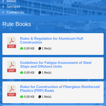
About
Services
Contact Us
Rule Books
Rules & Regulation for Aluminum Hull
Construction
0.00 KB
1 file(s)
Guidelines for Fatigue Assessment of Steel
Ships and Offshore Units
0.00 KB
1 file(s)
Rules for Construction of Fiberglass Reinforced
Plastics (FRP) Boats
0.00 KB
1 file(s)