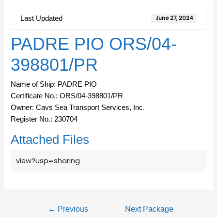
Last Updated
June 27, 2024
PADRE PIO ORS/04-
398801/PR
Name of Ship: PADRE PIO
Certificate No.: ORS/04-398801/PR
Owner: Cavs Sea Transport Services, Inc.
Register No.: 230704
Attached Files
view?usp=sharing
←
Previous
Next Package