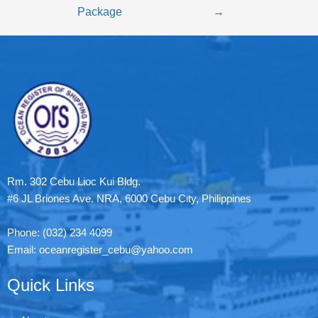
Package
→
Rm. 302 Cebu Lioc Kui Bldg.
#6 JL Briones Ave. NRA, 6000 Cebu City, Philippines
Phone: (032) 234 4099
Email: oceanregister_cebu@yahoo.com
Quick Links