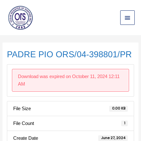
Skip
Main
to
content
Menu
Post
navigation
PADRE PIO ORS/04-398801/PR
Download was expired on October 11, 2024 12:11
AM
File Size
0.00 KB
File Count
1
Create Date
June 27, 2024