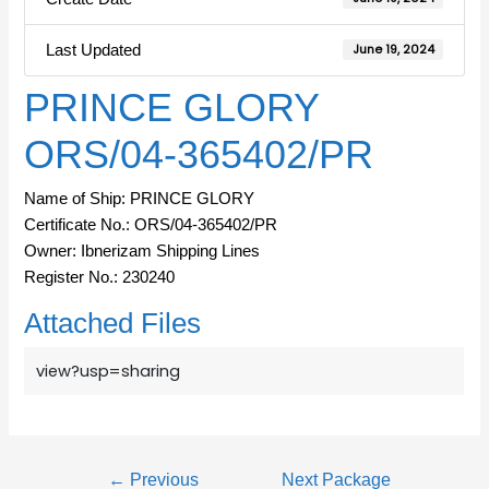
Last Updated
June 19, 2024
PRINCE GLORY
ORS/04-365402/PR
Name of Ship: PRINCE GLORY
Certificate No.: ORS/04-365402/PR
Owner: Ibnerizam Shipping Lines
Register No.: 230240
Attached Files
view?usp=sharing
←
Previous
Next Package