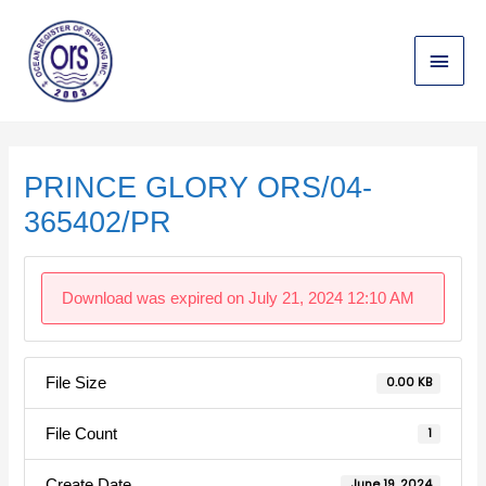
Skip
Main
to
content
Menu
Post
navigation
PRINCE GLORY ORS/04-
365402/PR
Download was expired on July 21, 2024 12:10 AM
File Size
0.00 KB
File Count
1
Create Date
June 19, 2024