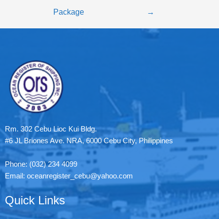
Package
→
Rm. 302 Cebu Lioc Kui Bldg.
#6 JL Briones Ave. NRA, 6000 Cebu City, Philippines
Phone: (032) 234 4099
Email: oceanregister_cebu@yahoo.com
Quick Links