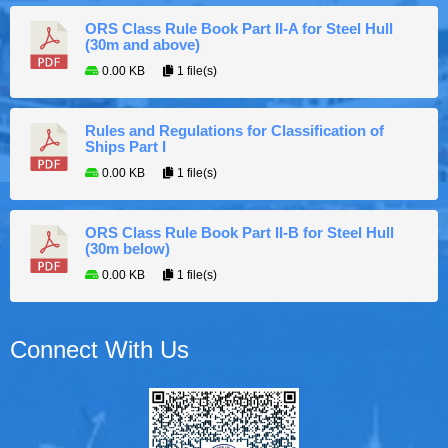
ORS Class Rule Book Part II-A for Steel Hull
(30m and above)
0.00 KB
1 file(s)
Rules and Regulations for Classification of
Ships Part I
0.00 KB
1 file(s)
ORS Class Rule Book Part II-B for Steel Hull
(30m below)
0.00 KB
1 file(s)
Connect With Us