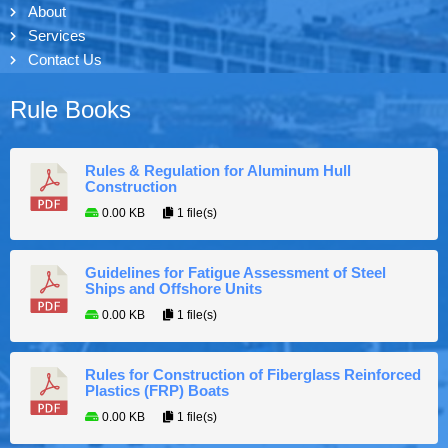
About
Services
Contact Us
Rule Books
Rules & Regulation for Aluminum Hull
Construction
0.00 KB
1 file(s)
Guidelines for Fatigue Assessment of Steel
Ships and Offshore Units
0.00 KB
1 file(s)
Rules for Construction of Fiberglass Reinforced
Plastics (FRP) Boats
0.00 KB
1 file(s)