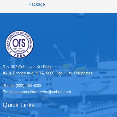
Package
→
Rm. 302 Cebu Lioc Kui Bldg.
#6 JL Briones Ave. NRA, 6000 Cebu City, Philippines
Phone: (032) 234 4099
Email: oceanregister_cebu@yahoo.com
Quick Links