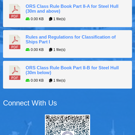
ORS Class Rule Book Part II-A for Steel Hull
(30m and above)
0.00 KB
1 file(s)
Rules and Regulations for Classification of
Ships Part I
0.00 KB
1 file(s)
ORS Class Rule Book Part II-B for Steel Hull
(30m below)
0.00 KB
1 file(s)
Connect With Us