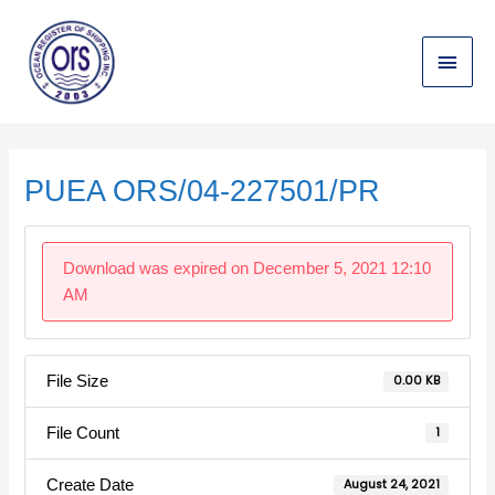
Skip
Main
to
content
Menu
Post
navigation
PUEA ORS/04-227501/PR
Download was expired on December 5, 2021 12:10
AM
File Size
0.00 KB
File Count
1
Create Date
August 24, 2021