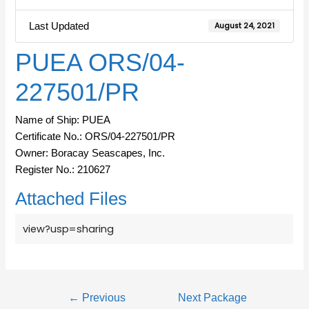
Last Updated
August 24, 2021
PUEA ORS/04-
227501/PR
Name of Ship: PUEA
Certificate No.: ORS/04-227501/PR
Owner: Boracay Seascapes, Inc.
Register No.: 210627
Attached Files
view?usp=sharing
←
Previous
Next Package