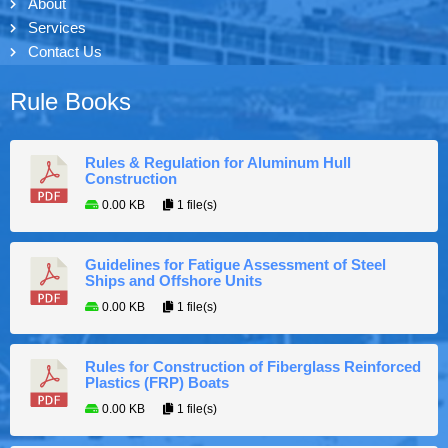
About
Services
Contact Us
Rule Books
Rules & Regulation for Aluminum Hull
Construction
0.00 KB
1 file(s)
Guidelines for Fatigue Assessment of Steel
Ships and Offshore Units
0.00 KB
1 file(s)
Rules for Construction of Fiberglass Reinforced
Plastics (FRP) Boats
0.00 KB
1 file(s)