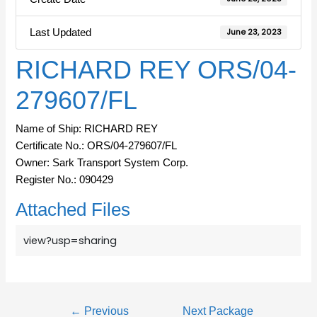
Last Updated
June 23, 2023
RICHARD REY ORS/04-
279607/FL
Name of Ship: RICHARD REY
Certificate No.: ORS/04-279607/FL
Owner: Sark Transport System Corp.
Register No.: 090429
Attached Files
view?usp=sharing
←
Previous
Next Package