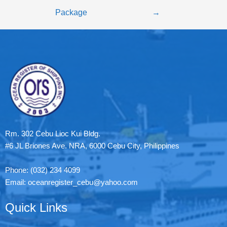
Package
→
Rm. 302 Cebu Lioc Kui Bldg.
#6 JL Briones Ave. NRA, 6000 Cebu City, Philippines
Phone: (032) 234 4099
Email: oceanregister_cebu@yahoo.com
Quick Links