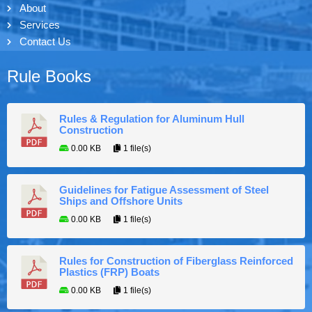
About
Services
Contact Us
Rule Books
Rules & Regulation for Aluminum Hull
Construction
0.00 KB
1 file(s)
Guidelines for Fatigue Assessment of Steel
Ships and Offshore Units
0.00 KB
1 file(s)
Rules for Construction of Fiberglass Reinforced
Plastics (FRP) Boats
0.00 KB
1 file(s)