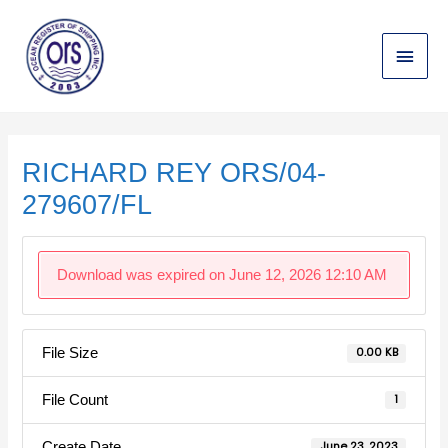
Skip
Main
to
content
Menu
Post
navigation
RICHARD REY ORS/04-
279607/FL
Download was expired on June 12, 2026 12:10 AM
File Size
0.00 KB
File Count
1
Create Date
June 23, 2023