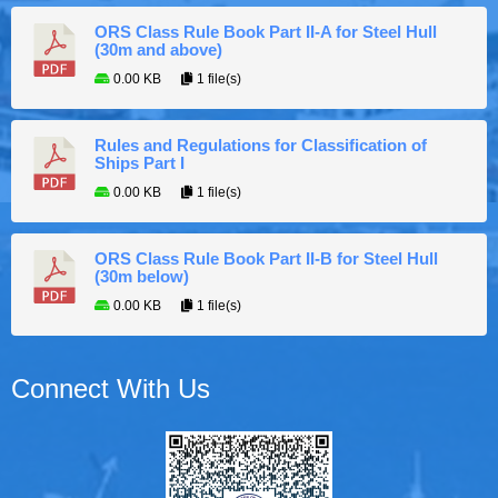
ORS Class Rule Book Part II-A for Steel Hull
(30m and above)
0.00 KB
1 file(s)
Rules and Regulations for Classification of
Ships Part I
0.00 KB
1 file(s)
ORS Class Rule Book Part II-B for Steel Hull
(30m below)
0.00 KB
1 file(s)
Connect With Us