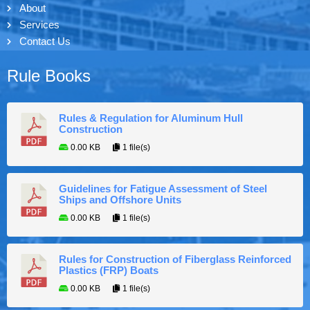
About
Services
Contact Us
Rule Books
Rules & Regulation for Aluminum Hull
Construction
0.00 KB
1 file(s)
Guidelines for Fatigue Assessment of Steel
Ships and Offshore Units
0.00 KB
1 file(s)
Rules for Construction of Fiberglass Reinforced
Plastics (FRP) Boats
0.00 KB
1 file(s)