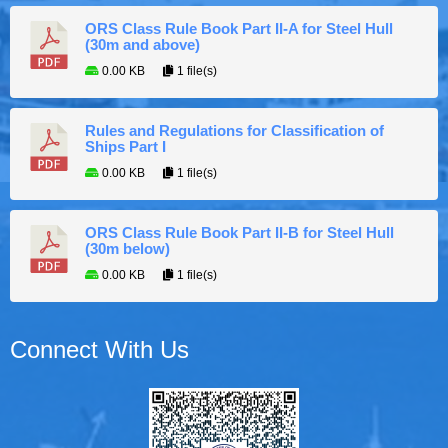
ORS Class Rule Book Part II-A for Steel Hull
(30m and above)
0.00 KB
1 file(s)
Rules and Regulations for Classification of
Ships Part I
0.00 KB
1 file(s)
ORS Class Rule Book Part II-B for Steel Hull
(30m below)
0.00 KB
1 file(s)
Connect With Us