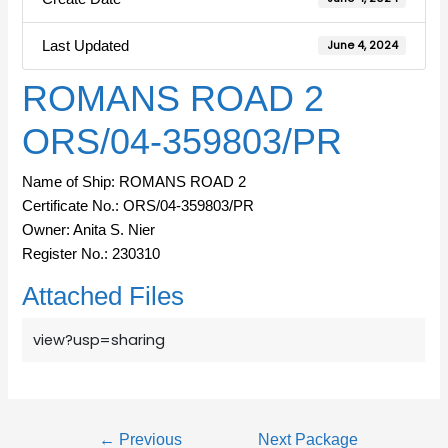
Last Updated
June 4, 2024
ROMANS ROAD 2
ORS/04-359803/PR
Name of Ship: ROMANS ROAD 2
Certificate No.: ORS/04-359803/PR
Owner: Anita S. Nier
Register No.: 230310
Attached Files
view?usp=sharing
←
Previous
Next Package