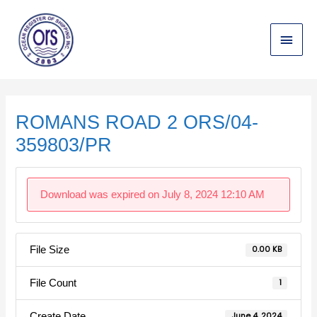
Skip
Main
to
content
Menu
Post
navigation
ROMANS ROAD 2 ORS/04-
359803/PR
Download was expired on July 8, 2024 12:10 AM
File Size
0.00 KB
File Count
1
Create Date
June 4, 2024