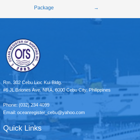
Package
→
Rm. 302 Cebu Lioc Kui Bldg.
#6 JL Briones Ave. NRA, 6000 Cebu City, Philippines
Phone: (032) 234 4099
Email: oceanregister_cebu@yahoo.com
Quick Links