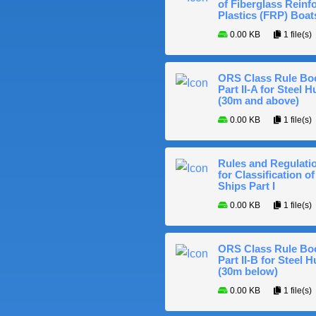
of Fiberglass Reinf
Plastics (FRP) Boat
0.00 KB
1 file(s)
ORS Class Rule Bo
Part II-A for Steel Hu
(30m and above)
0.00 KB
1 file(s)
Rules and Regulati
for Classification of
Ships Part I
0.00 KB
1 file(s)
ORS Class Rule Bo
Part II-B for Steel H
(30m below)
0.00 KB
1 file(s)