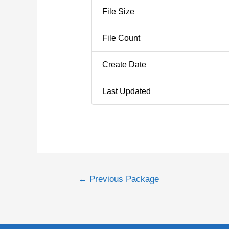
File Size
File Count
Create Date
Last Updated
←
Previous Package