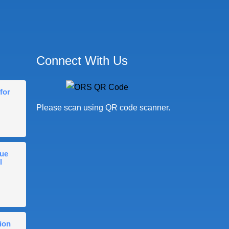
Connect With Us
for
Please scan using QR code scanner.
gue
l
ion