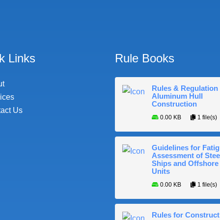
k Links
Rule Books
ut
Rules & Regulation 
Aluminum Hull
ices
Construction
act Us
0.00 KB
1 file(s)
Guidelines for Fati
Assessment of Stee
Ships and Offshore
Units
0.00 KB
1 file(s)
Rules for Construct