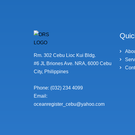
Quic
Abo
Rm. 302 Cebu Lioc Kui Bldg.
Serv
#6 JL Briones Ave. NRA, 6000 Cebu
Cont
City, Philippines
Phone: (032) 234 4099
Email:
oceanregister_cebu@yahoo.com