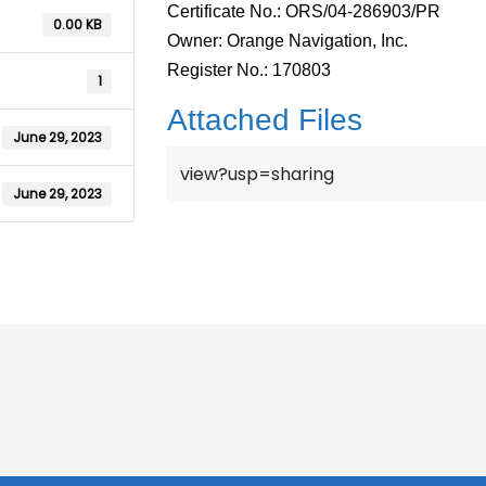
Certificate No.: ORS/04-286903/PR
0.00 KB
Owner: Orange Navigation, Inc.
Register No.: 170803
1
Attached Files
June 29, 2023
view?usp=sharing
June 29, 2023