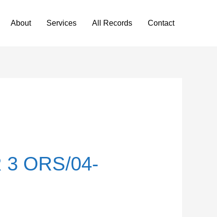
About
Services
All Records
Contact
3 ORS/04-