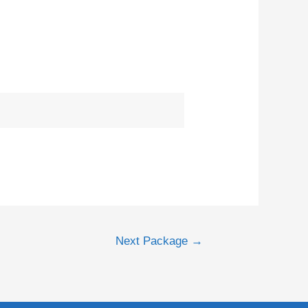
Next Package
→