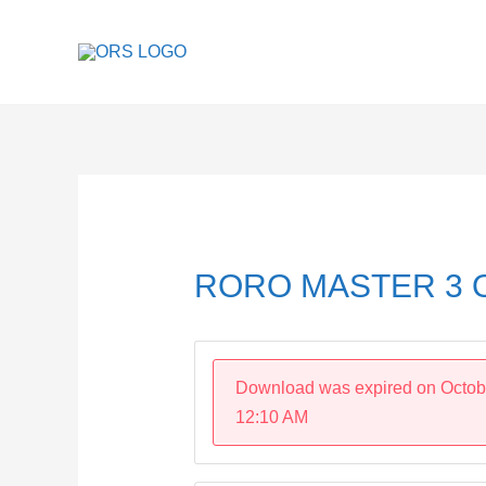
Skip
to
content
Post
navigation
RORO MASTER 3 O
Download was expired on Octob
12:10 AM