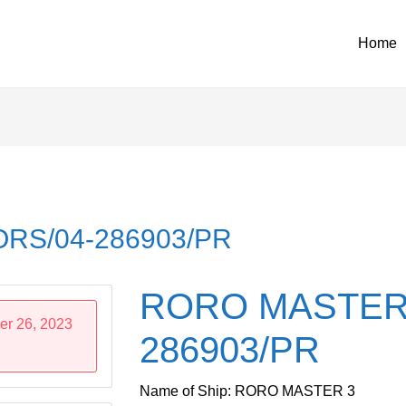
Home
RS/04-286903/PR
RORO MASTER 
er 26, 2023
286903/PR
Name of Ship: RORO MASTER 3