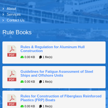
About
Services
Contact Us
Rule Books
Rules & Regulation for Aluminum Hull
Construction
0.00 KB
1 file(s)
Guidelines for Fatigue Assessment of Steel
Ships and Offshore Units
0.00 KB
1 file(s)
Rules for Construction of Fiberglass Reinforced
Plastics (FRP) Boats
0.00 KB
1 file(s)