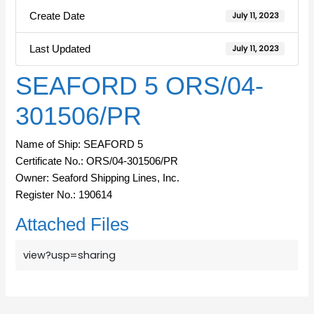
Create Date
July 11, 2023
Last Updated
July 11, 2023
SEAFORD 5 ORS/04-
301506/PR
Name of Ship: SEAFORD 5
Certificate No.: ORS/04-301506/PR
Owner: Seaford Shipping Lines, Inc.
Register No.: 190614
Attached Files
view?usp=sharing