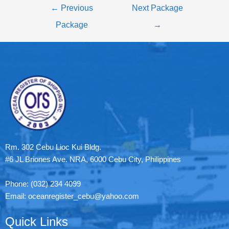
←
Previous
Next Package
Package
→
Rm. 302 Cebu Lioc Kui Bldg.
#6 JL Briones Ave. NRA, 6000 Cebu City, Philippines
Phone: (032) 234 4099
Email: oceanregister_cebu@yahoo.com
Quick Links