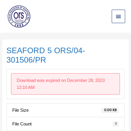
Skip
Main
to
content
Menu
Post
navigation
SEAFORD 5 ORS/04-
301506/PR
Download was expired on December 28, 2023
12:10 AM
File Size
0.00 KB
File Count
1