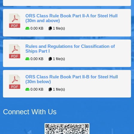
ORS Class Rule Book Part II-A for Steel Hull
(30m and above)
0.00 KB
1 file(s)
Rules and Regulations for Classification of
Ships Part I
0.00 KB
1 file(s)
ORS Class Rule Book Part II-B for Steel Hull
(30m below)
0.00 KB
1 file(s)
Connect With Us