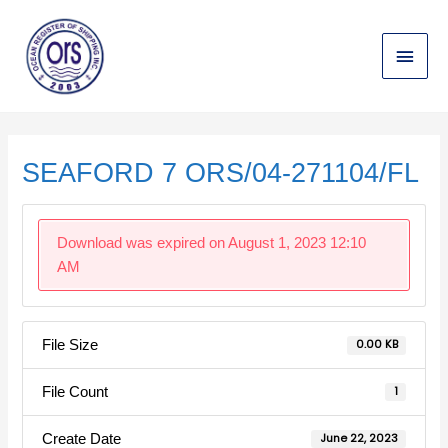
Skip
Main
to
content
Menu
Post
navigation
SEAFORD 7 ORS/04-271104/FL
Download was expired on August 1, 2023 12:10
AM
File Size
0.00 KB
File Count
1
Create Date
June 22, 2023