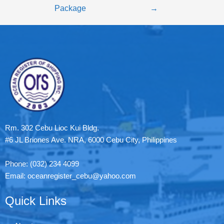
Package
→
Rm. 302 Cebu Lioc Kui Bldg.
#6 JL Briones Ave. NRA, 6000 Cebu City, Philippines
Phone: (032) 234 4099
Email: oceanregister_cebu@yahoo.com
Quick Links