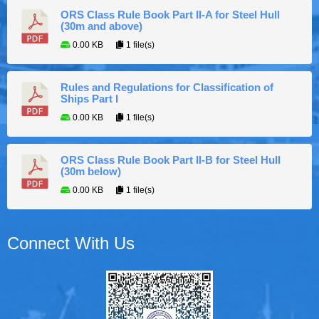
ORS Class Rule Book Part II-A for Steel Hull
(30m and above)
0.00 KB
1 file(s)
Rules and Regulations for Classification of
Ships Part I
0.00 KB
1 file(s)
ORS Class Rule Book Part II-B for Steel Hull
(30m below)
0.00 KB
1 file(s)
Connect With Us