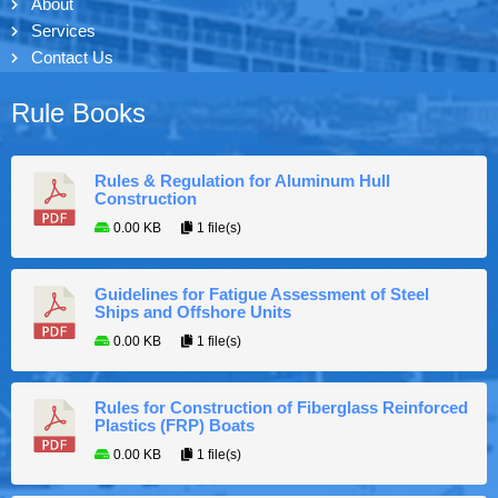
About
Services
Contact Us
Rule Books
Rules & Regulation for Aluminum Hull
Construction
0.00 KB
1 file(s)
Guidelines for Fatigue Assessment of Steel
Ships and Offshore Units
0.00 KB
1 file(s)
Rules for Construction of Fiberglass Reinforced
Plastics (FRP) Boats
0.00 KB
1 file(s)