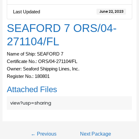
Last Updated
June 22, 2023
SEAFORD 7 ORS/04-
271104/FL
Name of Ship: SEAFORD 7
Certificate No.: ORS/04-271104/FL
Owner: Seaford Shipping Lines, Inc.
Register No.: 180801
Attached Files
view?usp=sharing
←
Previous
Next Package