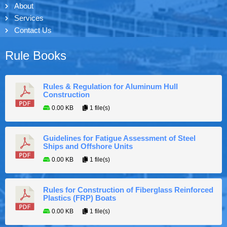
About
Services
Contact Us
Rule Books
Rules & Regulation for Aluminum Hull
Construction
0.00 KB
1 file(s)
Guidelines for Fatigue Assessment of Steel
Ships and Offshore Units
0.00 KB
1 file(s)
Rules for Construction of Fiberglass Reinforced
Plastics (FRP) Boats
0.00 KB
1 file(s)