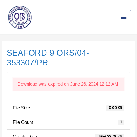
Skip
Main
to
content
Menu
Post
navigation
SEAFORD 9 ORS/04-
353307/PR
Download was expired on June 26, 2024 12:12 AM
File Size
0.00 KB
File Count
1
Create Date
June 22, 2024