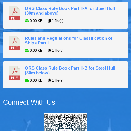
ORS Class Rule Book Part II-A for Steel Hull
(30m and above)
0.00 KB
1 file(s)
Rules and Regulations for Classification of
Ships Part I
0.00 KB
1 file(s)
ORS Class Rule Book Part II-B for Steel Hull
(30m below)
0.00 KB
1 file(s)
Connect With Us