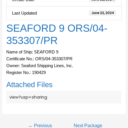
Last Updated
June 22, 2024
SEAFORD 9 ORS/04-
353307/PR
Name of Ship: SEAFORD 9
Certificate No.: ORS/04-353307/PR
Owner: Seaford Shipping Lines, Inc.
Register No.: 190429
Attached Files
view?usp=sharing
←
Previous
Next Package