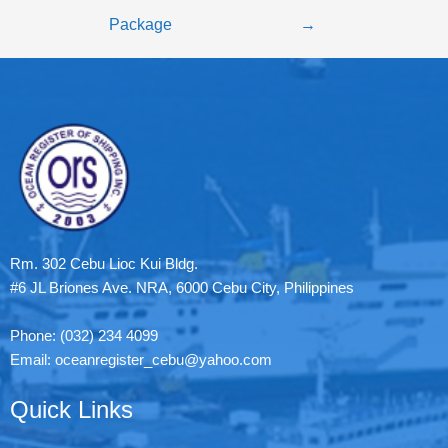
Package
→
Rm. 302 Cebu Lioc Kui Bldg.
#6 JL Briones Ave. NRA, 6000 Cebu City, Philippines
Phone: (032) 234 4099
Email: oceanregister_cebu@yahoo.com
Quick Links