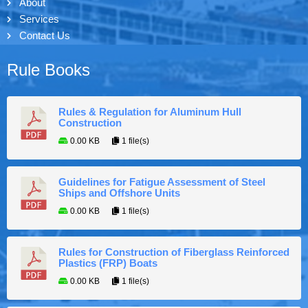
About
Services
Contact Us
Rule Books
Rules & Regulation for Aluminum Hull
Construction
0.00 KB
1 file(s)
Guidelines for Fatigue Assessment of Steel
Ships and Offshore Units
0.00 KB
1 file(s)
Rules for Construction of Fiberglass Reinforced
Plastics (FRP) Boats
0.00 KB
1 file(s)