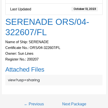
Last Updated
October 13, 2023
SERENADE ORS/04-
322607/FL
Name of Ship: SERENADE
Certificate No.: ORS/04-322607/FL
Owner: Sun Lines
Register No.: 200207
Attached Files
view?usp=sharing
←
Previous
Next Package