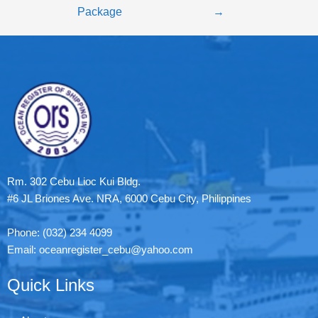
Package
→
Rm. 302 Cebu Lioc Kui Bldg.
#6 JL Briones Ave. NRA, 6000 Cebu City, Philippines
Phone: (032) 234 4099
Email: oceanregister_cebu@yahoo.com
Quick Links