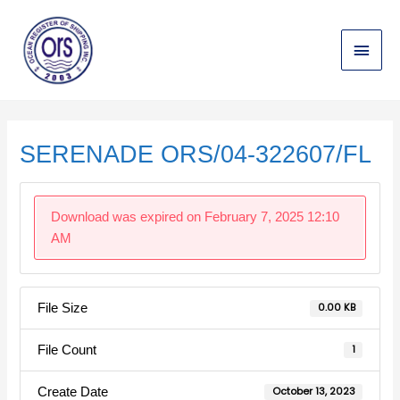
Skip
Main
to
content
Menu
Post
navigation
SERENADE ORS/04-322607/FL
Download was expired on February 7, 2025 12:10
AM
File Size
0.00 KB
File Count
1
Create Date
October 13, 2023