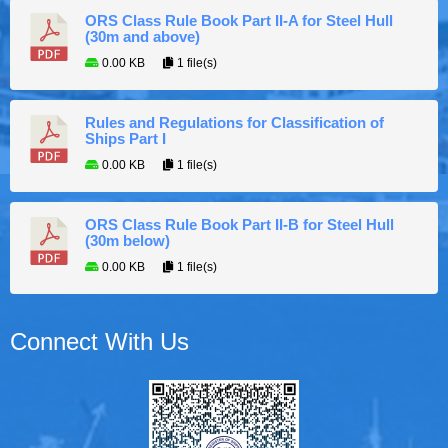
ORS Class Rule Book Part II-A for Steel Hull
(30m and above)
0.00 KB
1 file(s)
Rules and Regulations for Classification of
Ships Part I
0.00 KB
1 file(s)
ORS Class Rule Book Part II-B for Steel Hull
(30m below)
0.00 KB
1 file(s)
Connect With Us