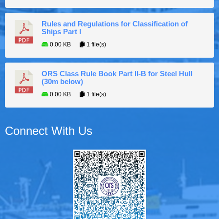
Rules and Regulations for Classification of
Ships Part I
0.00 KB
1 file(s)
ORS Class Rule Book Part II-B for Steel Hull
(30m below)
0.00 KB
1 file(s)
Connect With Us