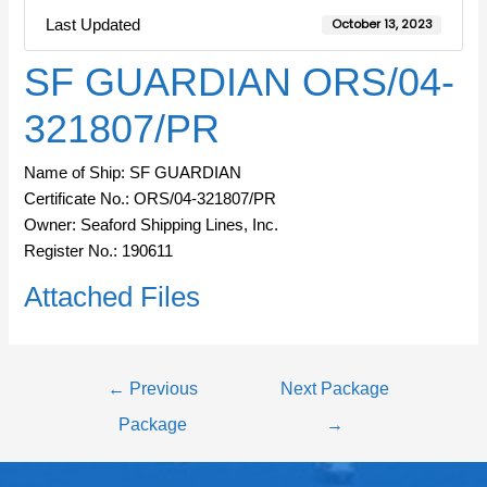
Last Updated
October 13, 2023
SF GUARDIAN ORS/04-
321807/PR
Name of Ship: SF GUARDIAN
Certificate No.: ORS/04-321807/PR
Owner: Seaford Shipping Lines, Inc.
Register No.: 190611
Attached Files
←
Previous
Next Package
Package
→