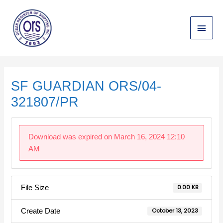
Skip
Main
to
content
Menu
Post
navigation
SF GUARDIAN ORS/04-
321807/PR
Download was expired on March 16, 2024 12:10
AM
File Size
0.00 KB
Create Date
October 13, 2023