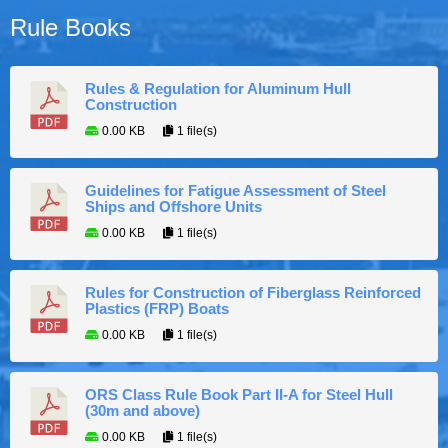
Rule Books
Rules & Regulation for Aluminum Hull
Construction
0.00 KB
1 file(s)
Guidelines for Fatigue Assessment of Steel
Ships and Offshore Units
0.00 KB
1 file(s)
Rules for Construction of Fiberglass Reinforced
Plastics (FRP) Boats
0.00 KB
1 file(s)
ORS Class Rule Book Part II-A for Steel Hull
(30m and above)
0.00 KB
1 file(s)