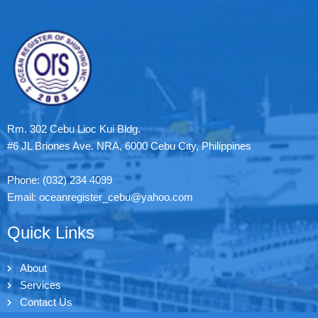
Rm. 302 Cebu Lioc Kui Bldg.
#6 JL Briones Ave. NRA, 6000 Cebu City, Philippines
Phone: (032) 234 4099
Email: oceanregister_cebu@yahoo.com
Quick Links
About
Services
Contact Us