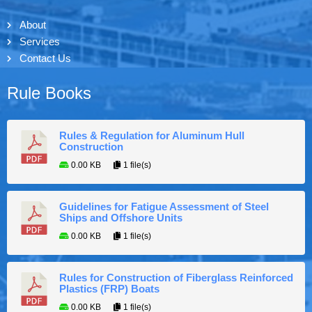
About
Services
Contact Us
Rule Books
Rules & Regulation for Aluminum Hull
Construction
0.00 KB
1 file(s)
Guidelines for Fatigue Assessment of Steel
Ships and Offshore Units
0.00 KB
1 file(s)
Rules for Construction of Fiberglass Reinforced
Plastics (FRP) Boats
0.00 KB
1 file(s)