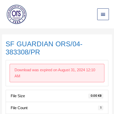
Skip
Main
to
content
Menu
Post
navigation
SF GUARDIAN ORS/04-
383308/PR
Download was expired on August 31, 2024 12:10
AM
File Size
0.00 KB
File Count
1