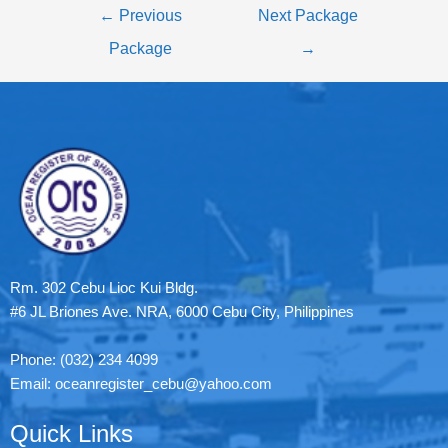
←
Previous
Next Package
Package
→
Rm. 302 Cebu Lioc Kui Bldg.
#6 JL Briones Ave. NRA, 6000 Cebu City, Philippines
Phone: (032) 234 4099
Email: oceanregister_cebu@yahoo.com
Quick Links