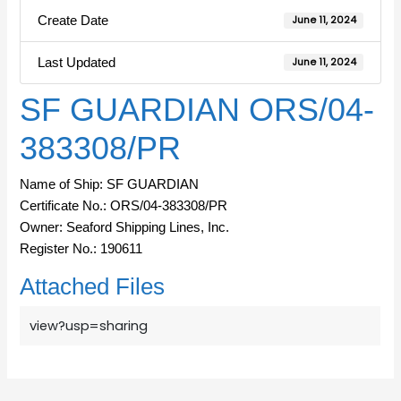
Create Date
June 11, 2024
Last Updated
June 11, 2024
SF GUARDIAN ORS/04-
383308/PR
Name of Ship: SF GUARDIAN
Certificate No.: ORS/04-383308/PR
Owner: Seaford Shipping Lines, Inc.
Register No.: 190611
Attached Files
view?usp=sharing