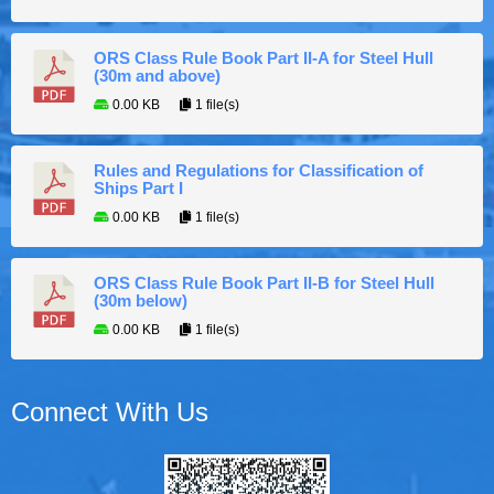
ORS Class Rule Book Part II-A for Steel Hull
(30m and above)
0.00 KB
1 file(s)
Rules and Regulations for Classification of
Ships Part I
0.00 KB
1 file(s)
ORS Class Rule Book Part II-B for Steel Hull
(30m below)
0.00 KB
1 file(s)
Connect With Us