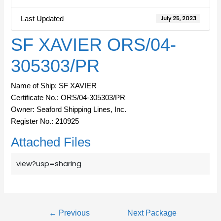
Last Updated
July 25, 2023
SF XAVIER ORS/04-
305303/PR
Name of Ship: SF XAVIER
Certificate No.: ORS/04-305303/PR
Owner: Seaford Shipping Lines, Inc.
Register No.: 210925
Attached Files
view?usp=sharing
←
Previous
Next Package