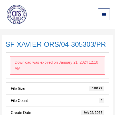
Skip
Main
to
content
Menu
Post
navigation
SF XAVIER ORS/04-305303/PR
Download was expired on January 21, 2024 12:10
AM
File Size
0.00 KB
File Count
1
Create Date
July 25, 2023