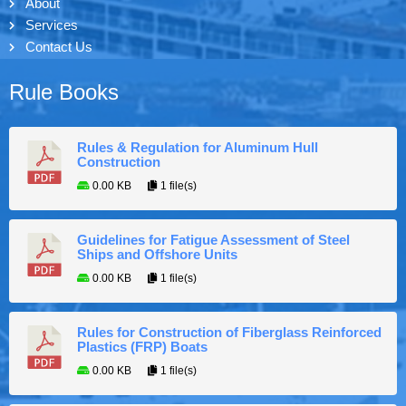
About
Services
Contact Us
Rule Books
Rules & Regulation for Aluminum Hull
Construction
0.00 KB
1 file(s)
Guidelines for Fatigue Assessment of Steel
Ships and Offshore Units
0.00 KB
1 file(s)
Rules for Construction of Fiberglass Reinforced
Plastics (FRP) Boats
0.00 KB
1 file(s)