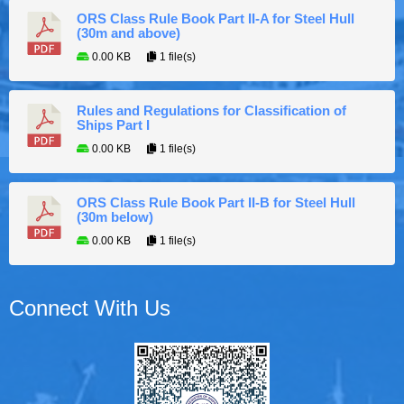
ORS Class Rule Book Part II-A for Steel Hull
(30m and above)
0.00 KB
1 file(s)
Rules and Regulations for Classification of
Ships Part I
0.00 KB
1 file(s)
ORS Class Rule Book Part II-B for Steel Hull
(30m below)
0.00 KB
1 file(s)
Connect With Us