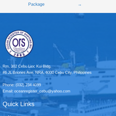
Package
→
Rm. 302 Cebu Lioc Kui Bldg.
#6 JL Briones Ave. NRA, 6000 Cebu City, Philippines
Phone: (032) 234 4099
Email: oceanregister_cebu@yahoo.com
Quick Links