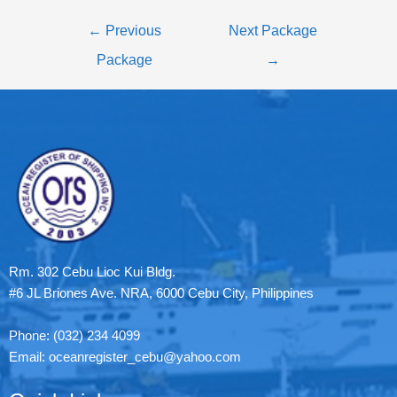
←
Previous
Next Package
Package
→
Rm. 302 Cebu Lioc Kui Bldg.
#6 JL Briones Ave. NRA, 6000 Cebu City, Philippines
Phone: (032) 234 4099
Email: oceanregister_cebu@yahoo.com