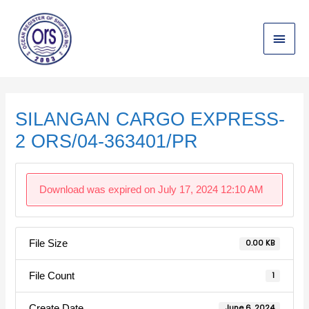
Skip
Main
to
content
Menu
Post
navigation
SILANGAN CARGO EXPRESS-
2 ORS/04-363401/PR
Download was expired on July 17, 2024 12:10 AM
File Size
0.00 KB
File Count
1
Create Date
June 6, 2024