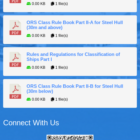
0.00 KB
1 file(s)
ORS Class Rule Book Part II-A for Steel Hull
(30m and above)
0.00 KB
1 file(s)
Rules and Regulations for Classification of
Ships Part I
0.00 KB
1 file(s)
ORS Class Rule Book Part II-B for Steel Hull
(30m below)
0.00 KB
1 file(s)
Connect With Us