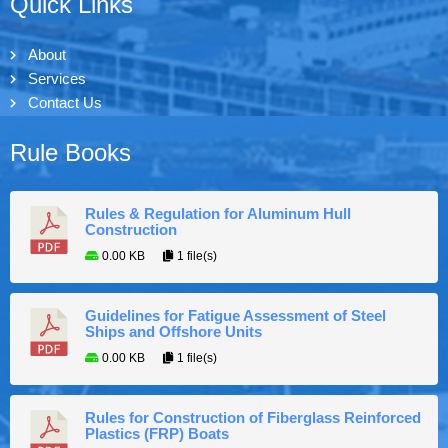
Quick Links
About
Services
Contact Us
Rule Books
Rules & Regulation for Aluminum Hull
Construction
0.00 KB
1 file(s)
Guidelines for Fatigue Assessment of Steel
Ships and Offshore Units
0.00 KB
1 file(s)
Rules for Construction of Fiberglass Reinforced
Plastics (FRP) Boats