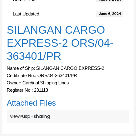
Last Updated
June 6, 2024
SILANGAN CARGO
EXPRESS-2 ORS/04-
363401/PR
Name of Ship: SILANGAN CARGO EXPRESS-2
Certificate No.: ORS/04-363401/PR
Owner: Cardinal Shipping Lines
Register No.: 231113
Attached Files
view?usp=sharing