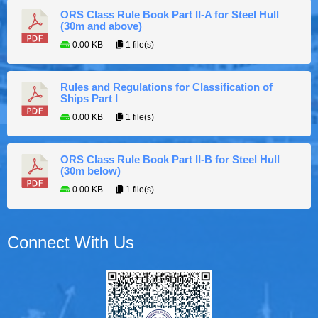
ORS Class Rule Book Part II-A for Steel Hull
(30m and above)
0.00 KB
1 file(s)
Rules and Regulations for Classification of
Ships Part I
0.00 KB
1 file(s)
ORS Class Rule Book Part II-B for Steel Hull
(30m below)
0.00 KB
1 file(s)
Connect With Us