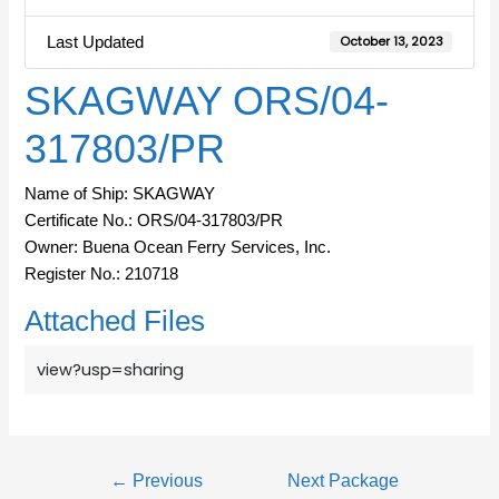
Last Updated
October 13, 2023
SKAGWAY ORS/04-
317803/PR
Name of Ship: SKAGWAY
Certificate No.: ORS/04-317803/PR
Owner: Buena Ocean Ferry Services, Inc.
Register No.: 210718
Attached Files
view?usp=sharing
←
Previous
Next Package