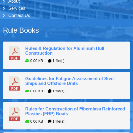
About
Services
Contact Us
Rule Books
Rules & Regulation for Aluminum Hull
Construction
0.00 KB
1 file(s)
Guidelines for Fatigue Assessment of Steel
Ships and Offshore Units
0.00 KB
1 file(s)
Rules for Construction of Fiberglass Reinforced
Plastics (FRP) Boats
0.00 KB
1 file(s)