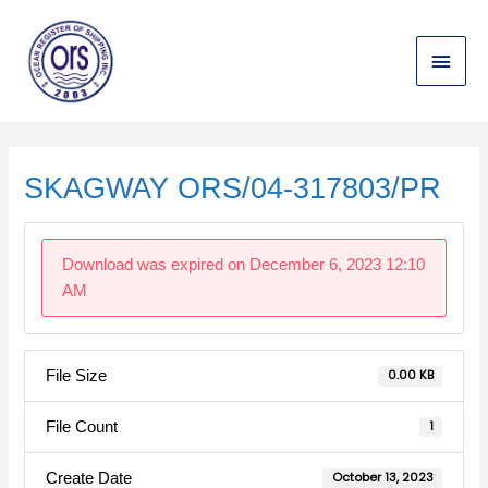
Skip
Main
to
content
Menu
Post
navigation
SKAGWAY ORS/04-317803/PR
Download was expired on December 6, 2023 12:10
AM
File Size
0.00 KB
File Count
1
Create Date
October 13, 2023