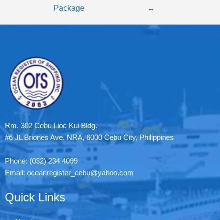
Package
→
Rm. 302 Cebu Lioc Kui Bldg.
#6 JL Briones Ave. NRA, 6000 Cebu City, Philippines
Phone: (032) 234 4099
Email: oceanregister_cebu@yahoo.com
Quick Links