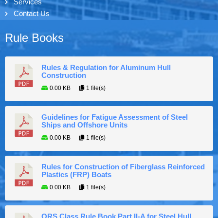
Services
Contact Us
Rule Books
Rules & Regulation for Aluminum Hull
Construction
0.00 KB
1 file(s)
Guidelines for Fatigue Assessment of Steel
Ships and Offshore Units
0.00 KB
1 file(s)
Rules for Construction of Fiberglass Reinforced
Plastics (FRP) Boats
0.00 KB
1 file(s)
ORS Class Rule Book Part II-A for Steel Hull