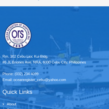
Rm. 302 Cebu Lioc Kui Bldg.
#6 JL Briones Ave. NRA, 6000 Cebu City, Philippines
Phone: (032) 234 4099
Email: oceanregister_cebu@yahoo.com
Quick Links
About