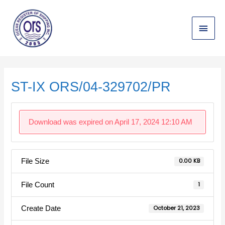
Skip
Main
to
content
Menu
Post
navigation
ST-IX ORS/04-329702/PR
Download was expired on April 17, 2024 12:10 AM
File Size
0.00 KB
File Count
1
Create Date
October 21, 2023