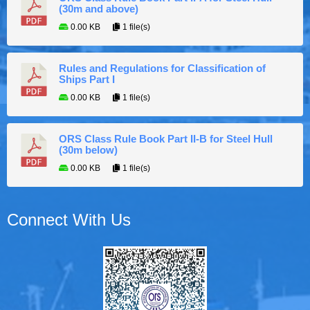
(30m and above)
0.00 KB
1 file(s)
Rules and Regulations for Classification of
Ships Part I
0.00 KB
1 file(s)
ORS Class Rule Book Part II-B for Steel Hull
(30m below)
0.00 KB
1 file(s)
Connect With Us