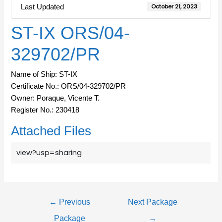
Last Updated
October 21, 2023
ST-IX ORS/04-
329702/PR
Name of Ship: ST-IX
Certificate No.: ORS/04-329702/PR
Owner: Poraque, Vicente T.
Register No.: 230418
Attached Files
view?usp=sharing
←
Previous
Next Package
Package
→