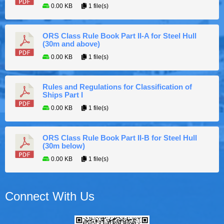
0.00 KB
1 file(s)
ORS Class Rule Book Part II-A for Steel Hull
(30m and above)
0.00 KB
1 file(s)
Rules and Regulations for Classification of
Ships Part I
0.00 KB
1 file(s)
ORS Class Rule Book Part II-B for Steel Hull
(30m below)
0.00 KB
1 file(s)
Connect With Us