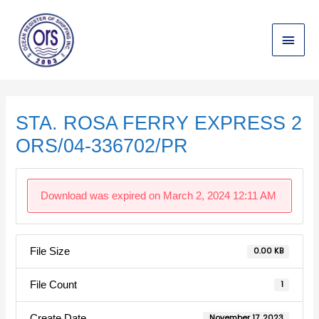
Skip
Main
to
content
Menu
Post
navigation
STA. ROSA FERRY EXPRESS 2
ORS/04-336702/PR
Download was expired on March 2, 2024 12:11 AM
File Size
0.00 KB
File Count
1
Create Date
November 17, 2023