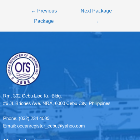
←
Previous
Next Package
Package
→
Rm. 302 Cebu Lioc Kui Bldg.
#6 JL Briones Ave. NRA, 6000 Cebu City, Philippines
Phone: (032) 234 4099
Email: oceanregister_cebu@yahoo.com