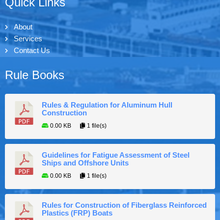
Quick Links
About
Services
Contact Us
Rule Books
Rules & Regulation for Aluminum Hull
Construction
0.00 KB
1 file(s)
Guidelines for Fatigue Assessment of Steel
Ships and Offshore Units
0.00 KB
1 file(s)
Rules for Construction of Fiberglass Reinforced
Plastics (FRP) Boats