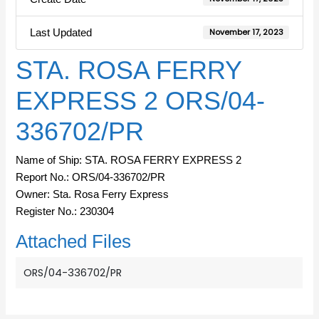
Last Updated
November 17, 2023
STA. ROSA FERRY
EXPRESS 2 ORS/04-
336702/PR
Name of Ship: STA. ROSA FERRY EXPRESS 2
Report No.: ORS/04-336702/PR
Owner: Sta. Rosa Ferry Express
Register No.: 230304
Attached Files
ORS/04-336702/PR