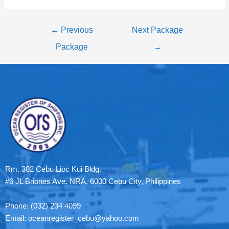
←
Previous
Next Package
Package
→
Rm. 302 Cebu Lioc Kui Bldg.
#6 JL Briones Ave. NRA, 6000 Cebu City, Philippines
Phone: (032) 234 4099
Email: oceanregister_cebu@yahoo.com