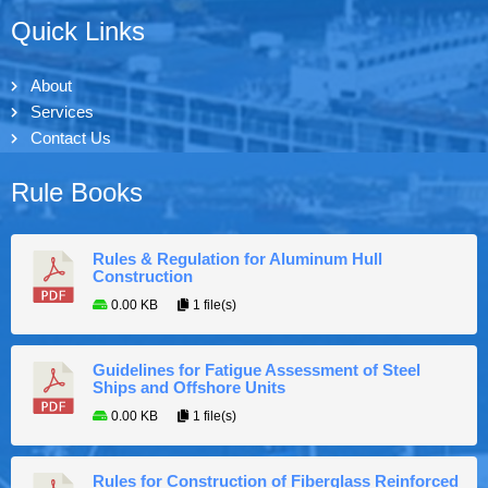
Quick Links
About
Services
Contact Us
Rule Books
Rules & Regulation for Aluminum Hull
Construction
0.00 KB
1 file(s)
Guidelines for Fatigue Assessment of Steel
Ships and Offshore Units
0.00 KB
1 file(s)
Rules for Construction of Fiberglass Reinforced