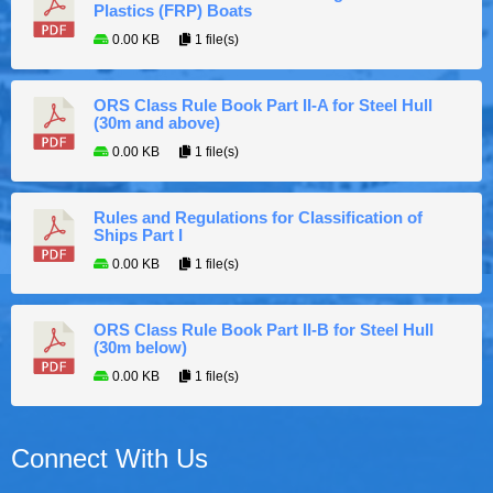
Plastics (FRP) Boats
0.00 KB
1 file(s)
ORS Class Rule Book Part II-A for Steel Hull
(30m and above)
0.00 KB
1 file(s)
Rules and Regulations for Classification of
Ships Part I
0.00 KB
1 file(s)
ORS Class Rule Book Part II-B for Steel Hull
(30m below)
0.00 KB
1 file(s)
Connect With Us