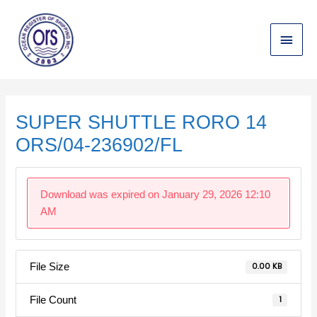
Skip
Main
to
content
Menu
Post
navigation
SUPER SHUTTLE RORO 14
ORS/04-236902/FL
Download was expired on January 29, 2026 12:10
AM
File Size
0.00 KB
File Count
1