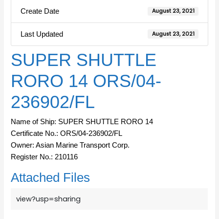
Create Date
August 23, 2021
Last Updated
August 23, 2021
SUPER SHUTTLE
RORO 14 ORS/04-
236902/FL
Name of Ship: SUPER SHUTTLE RORO 14
Certificate No.: ORS/04-236902/FL
Owner: Asian Marine Transport Corp.
Register No.: 210116
Attached Files
view?usp=sharing