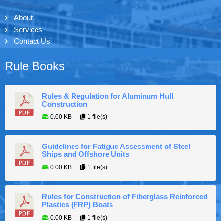
About
Services
Contact Us
Rule Books
Rules & Regulation for Aluminum Hull
Construction
0.00 KB
1 file(s)
Guidelines for Fatigue Assessment of Steel
Ships and Offshore Units
0.00 KB
1 file(s)
Rules for Construction of Fiberglass Reinforced
Plastics (FRP) Boats
0.00 KB
1 file(s)