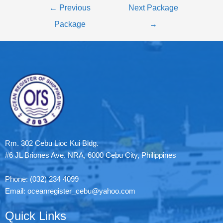
←
Previous
Next Package
Package
→
Rm. 302 Cebu Lioc Kui Bldg.
#6 JL Briones Ave. NRA, 6000 Cebu City, Philippines
Phone: (032) 234 4099
Email: oceanregister_cebu@yahoo.com
Quick Links