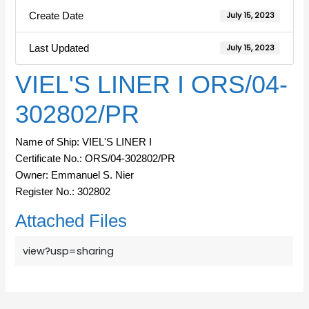
Create Date
July 15, 2023
Last Updated
July 15, 2023
VIEL'S LINER I ORS/04-
302802/PR
Name of Ship: VIEL'S LINER I
Certificate No.: ORS/04-302802/PR
Owner: Emmanuel S. Nier
Register No.: 302802
Attached Files
view?usp=sharing