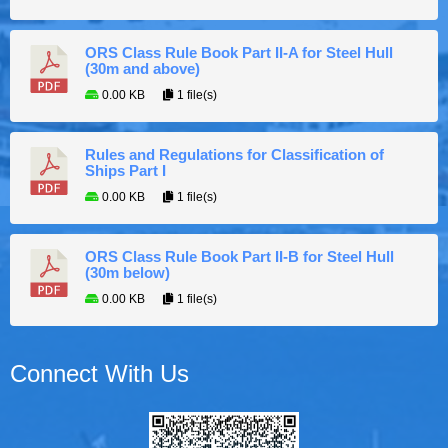
ORS Class Rule Book Part II-A for Steel Hull
(30m and above)
0.00 KB
1 file(s)
Rules and Regulations for Classification of
Ships Part I
0.00 KB
1 file(s)
ORS Class Rule Book Part II-B for Steel Hull
(30m below)
0.00 KB
1 file(s)
Connect With Us