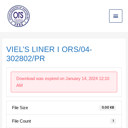
Skip
Main
to
content
Menu
Post
navigation
VIEL’S LINER I ORS/04-
302802/PR
Download was expired on January 14, 2024 12:10
AM
File Size
0.00 KB
File Count
1