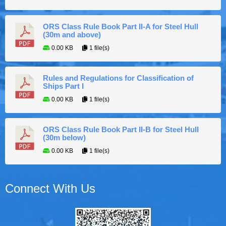
ORS Class Rule Book Part II-A for Steel Hull
(30m and above)
0.00 KB
1 file(s)
Rules and Regulations for Classification of
Ships Part I
0.00 KB
1 file(s)
ORS Class Rule Book Part II-B for Steel Hull
(30m below)
0.00 KB
1 file(s)
Connect With Us