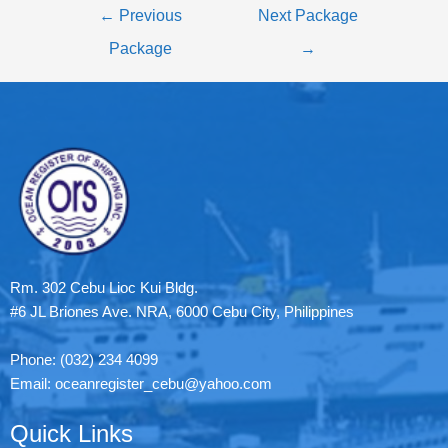
←
Previous
Next Package
Package
→
Rm. 302 Cebu Lioc Kui Bldg.
#6 JL Briones Ave. NRA, 6000 Cebu City, Philippines
Phone: (032) 234 4099
Email: oceanregister_cebu@yahoo.com
Quick Links