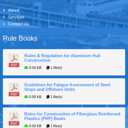
About
Services
Contact Us
Rule Books
Rules & Regulation for Aluminum Hull
Construction
0.00 KB
1 file(s)
Guidelines for Fatigue Assessment of Steel
Ships and Offshore Units
0.00 KB
1 file(s)
Rules for Construction of Fiberglass Reinforced
Plastics (FRP) Boats
0.00 KB
1 file(s)