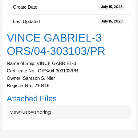
Create Date
July 15, 2023
Last Updated
July 15, 2023
VINCE GABRIEL-3
ORS/04-303103/PR
Name of Ship: VINCE GABRIEL-3
Certificate No.: ORS/04-303103/PR
Owner: Samson S. Nier
Register No.: 210416
Attached Files
view?usp=sharing