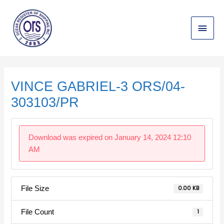
Skip
Main
to
content
Menu
Post
navigation
VINCE GABRIEL-3 ORS/04-
303103/PR
Download was expired on January 14, 2024 12:10
AM
File Size
0.00 KB
File Count
1