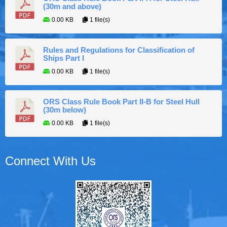
(30m and above)
0.00 KB
1 file(s)
Rules and Regulations for Classification of
Ships Part I
0.00 KB
1 file(s)
ORS Class Rule Book Part II-B for Steel Hull
(30m below)
0.00 KB
1 file(s)
Connect With Us