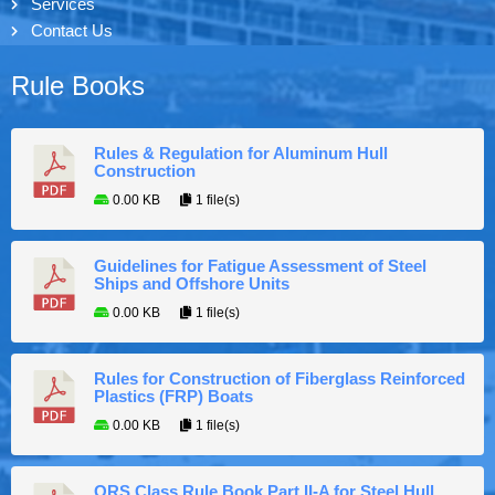
Services
Contact Us
Rule Books
Rules & Regulation for Aluminum Hull
Construction
0.00 KB
1 file(s)
Guidelines for Fatigue Assessment of Steel
Ships and Offshore Units
0.00 KB
1 file(s)
Rules for Construction of Fiberglass Reinforced
Plastics (FRP) Boats
0.00 KB
1 file(s)
ORS Class Rule Book Part II-A for Steel Hull