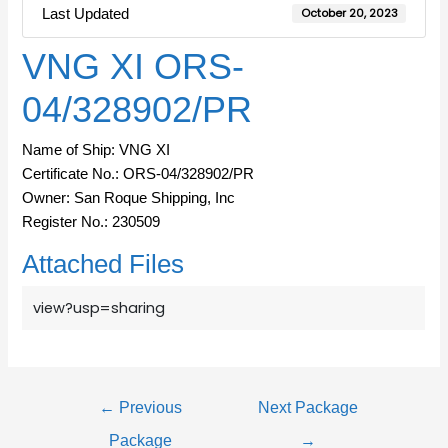
Last Updated
October 20, 2023
VNG XI ORS-
04/328902/PR
Name of Ship: VNG XI
Certificate No.: ORS-04/328902/PR
Owner: San Roque Shipping, Inc
Register No.: 230509
Attached Files
view?usp=sharing
←
Previous
Next Package
Package
→