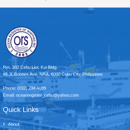
Rm. 302 Cebu Lioc Kui Bldg.
#6 JL Briones Ave. NRA, 6000 Cebu City, Philippines
Phone: (032) 234 4099
Email: oceanregister_cebu@yahoo.com
Quick Links
About