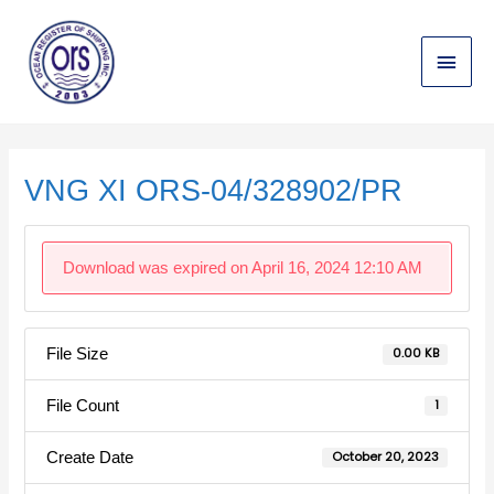
Skip
Main
to
content
Menu
Post
navigation
VNG XI ORS-04/328902/PR
Download was expired on April 16, 2024 12:10 AM
File Size
0.00 KB
File Count
1
Create Date
October 20, 2023