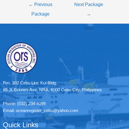
←
Previous
Next Package
Package
→
Rm. 302 Cebu Lioc Kui Bldg.
#6 JL Briones Ave. NRA, 6000 Cebu City, Philippines
Phone: (032) 234 4099
Email: oceanregister_cebu@yahoo.com
Quick Links