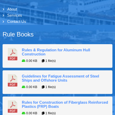
About
Services
Contact Us
Rule Books
Rules & Regulation for Aluminum Hull
Construction
0.00 KB
1 file(s)
Guidelines for Fatigue Assessment of Steel
Ships and Offshore Units
0.00 KB
1 file(s)
Rules for Construction of Fiberglass Reinforced
Plastics (FRP) Boats
0.00 KB
1 file(s)