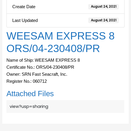
Create Date
August 24, 2021
Last Updated
August 24, 2021
WEESAM EXPRESS 8
ORS/04-230408/PR
Name of Ship: WEESAM EXPRESS 8
Certificate No.: ORS/04-230408/PR
Owner: SRN Fast Seacraft, Inc.
Register No.: 060712
Attached Files
view?usp=sharing