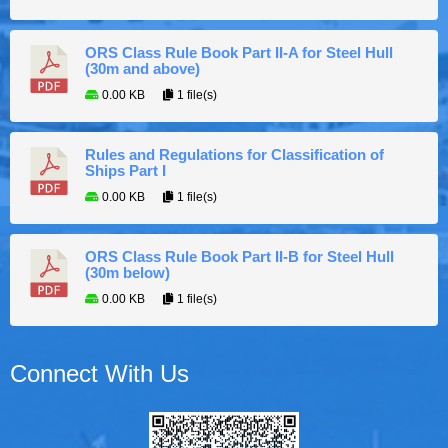
ORS Class Rule Book Part II-A for Steel Hull
(30m and above)
0.00 KB
1 file(s)
Rules and Regulations for Classification of
Ships Part I
0.00 KB
1 file(s)
ORS Class Rule Book Part II-B for Steel Hull
(30m below)
0.00 KB
1 file(s)
Connect With Us