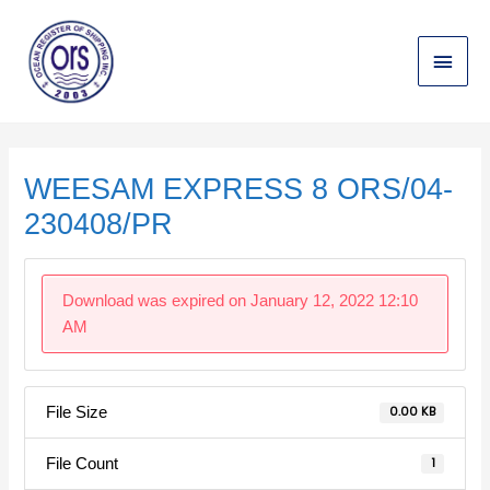
Skip
Main
to
content
Menu
Post
navigation
WEESAM EXPRESS 8 ORS/04-
230408/PR
Download was expired on January 12, 2022 12:10
AM
File Size
0.00 KB
File Count
1