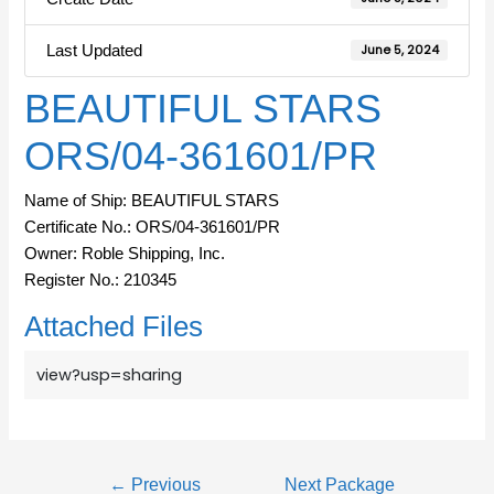
Last Updated
June 5, 2024
BEAUTIFUL STARS
ORS/04-361601/PR
Name of Ship: BEAUTIFUL STARS
Certificate No.: ORS/04-361601/PR
Owner: Roble Shipping, Inc.
Register No.: 210345
Attached Files
view?usp=sharing
←
Previous
Next Package