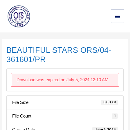
Skip
Main
to
content
Menu
Post
navigation
BEAUTIFUL STARS ORS/04-
361601/PR
Download was expired on July 5, 2024 12:10 AM
File Size
0.00 KB
File Count
1
Create Date
June 5, 2024