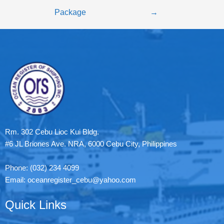
Package
→
Rm. 302 Cebu Lioc Kui Bldg.
#6 JL Briones Ave. NRA, 6000 Cebu City, Philippines
Phone: (032) 234 4099
Email: oceanregister_cebu@yahoo.com
Quick Links