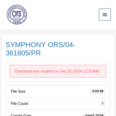
Skip
Main
to
content
Menu
Post
navigation
SYMPHONY ORS/04-
361805/PR
Download was expired on July 10, 2024 12:10 AM
File Size
0.00 KB
File Count
1
Create Date
June 5, 2024