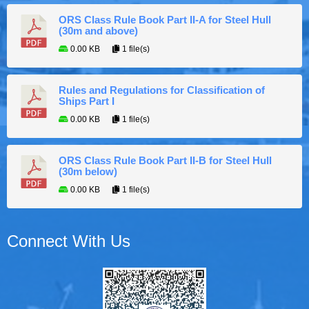
ORS Class Rule Book Part II-A for Steel Hull
(30m and above)
0.00 KB
1 file(s)
Rules and Regulations for Classification of
Ships Part I
0.00 KB
1 file(s)
ORS Class Rule Book Part II-B for Steel Hull
(30m below)
0.00 KB
1 file(s)
Connect With Us