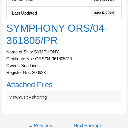
Last Updated
June 5, 2024
SYMPHONY ORS/04-
361805/PR
Name of Ship: SYMPHONY
Certificate No.: ORS/04-361805/PR
Owner: Sun Lines
Register No.: 200923
Attached Files
view?usp=sharing
←
Previous
Next Package