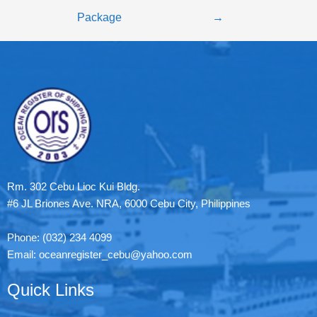
Package
→
Rm. 302 Cebu Lioc Kui Bldg.
#6 JL Briones Ave. NRA, 6000 Cebu City, Philippines
Phone: (032) 234 4099
Email: oceanregister_cebu@yahoo.com
Quick Links