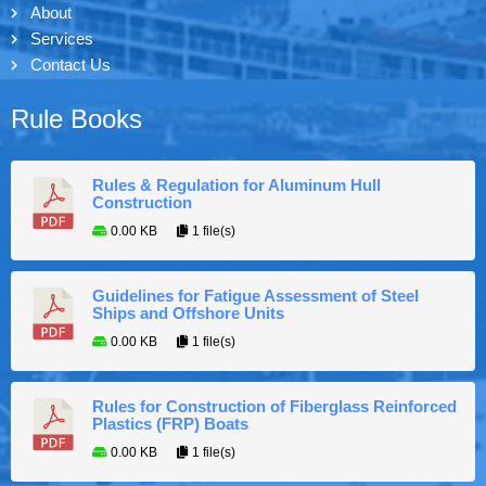
About
Services
Contact Us
Rule Books
Rules & Regulation for Aluminum Hull
Construction
0.00 KB
1 file(s)
Guidelines for Fatigue Assessment of Steel
Ships and Offshore Units
0.00 KB
1 file(s)
Rules for Construction of Fiberglass Reinforced
Plastics (FRP) Boats
0.00 KB
1 file(s)