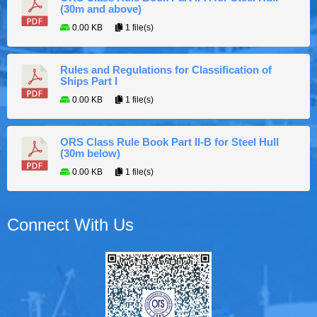
(30m and above)
0.00 KB
1 file(s)
Rules and Regulations for Classification of
Ships Part I
0.00 KB
1 file(s)
ORS Class Rule Book Part II-B for Steel Hull
(30m below)
0.00 KB
1 file(s)
Connect With Us