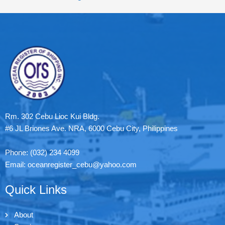
Rm. 302 Cebu Lioc Kui Bldg.
#6 JL Briones Ave. NRA, 6000 Cebu City, Philippines
Phone: (032) 234 4099
Email: oceanregister_cebu@yahoo.com
Quick Links
About