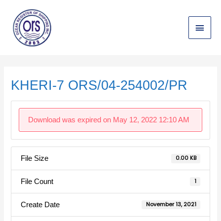
Skip
Main
to
content
Menu
Post
navigation
KHERI-7 ORS/04-254002/PR
Download was expired on May 12, 2022 12:10 AM
File Size
0.00 KB
File Count
1
Create Date
November 13, 2021