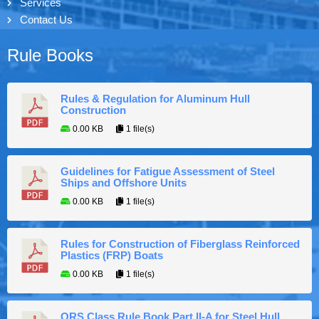
Services
Contact Us
Rule Books
Rules & Regulation for Aluminum Hull
Construction
0.00 KB
1 file(s)
Guidelines for Fatigue Assessment of Steel
Ships and Offshore Units
0.00 KB
1 file(s)
Rules for Construction of Fiberglass Reinforced
Plastics (FRP) Boats
0.00 KB
1 file(s)
ORS Class Rule Book Part II-A for Steel Hull