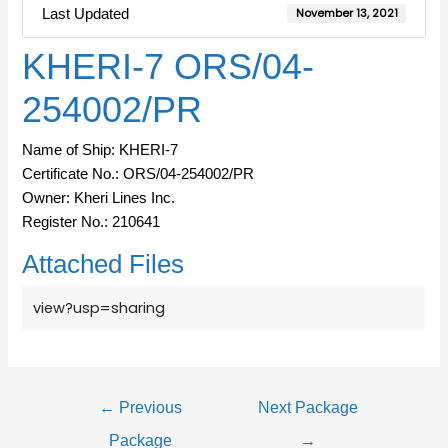
Last Updated
November 13, 2021
KHERI-7 ORS/04-
254002/PR
Name of Ship: KHERI-7
Certificate No.: ORS/04-254002/PR
Owner: Kheri Lines Inc.
Register No.: 210641
Attached Files
view?usp=sharing
←
Previous
Next Package
Package
→