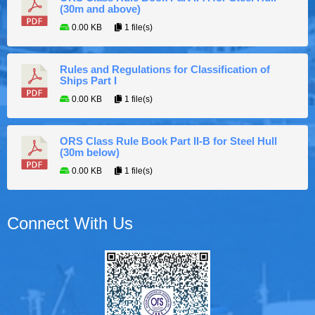
(30m and above)
0.00 KB
1 file(s)
Rules and Regulations for Classification of
Ships Part I
0.00 KB
1 file(s)
ORS Class Rule Book Part II-B for Steel Hull
(30m below)
0.00 KB
1 file(s)
Connect With Us