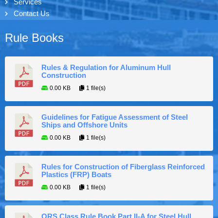
Services
Contact Us
Rule Books
Rules & Regulation for Aluminum Hull
Construction
0.00 KB
1 file(s)
Guidelines for Fatigue Assessment of Steel
Ships and Offshore Units
0.00 KB
1 file(s)
Rules for Construction of Fiberglass Reinforced
Plastics (FRP) Boats
0.00 KB
1 file(s)
ORS Class Rule Book Part II-A for Steel Hull