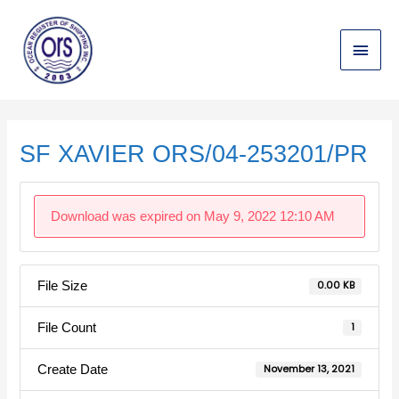
Skip
Main
to
content
Menu
Post
navigation
SF XAVIER ORS/04-253201/PR
Download was expired on May 9, 2022 12:10 AM
File Size
0.00 KB
File Count
1
Create Date
November 13, 2021