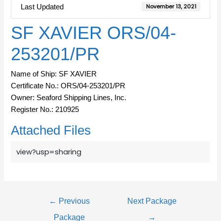
Last Updated
November 13, 2021
SF XAVIER ORS/04-
253201/PR
Name of Ship: SF XAVIER
Certificate No.: ORS/04-253201/PR
Owner: Seaford Shipping Lines, Inc.
Register No.: 210925
Attached Files
view?usp=sharing
←
Previous
Next Package
Package
→