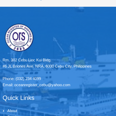
Rm. 302 Cebu Lioc Kui Bldg.
#6 JL Briones Ave. NRA, 6000 Cebu City, Philippines
Phone: (032) 234 4099
Email: oceanregister_cebu@yahoo.com
Quick Links
About