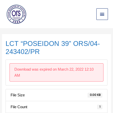
Skip
Main
to
content
Menu
Post
navigation
LCT “POSEIDON 39” ORS/04-
243402/PR
Download was expired on March 22, 2022 12:10
AM
File Size
0.00 KB
File Count
1