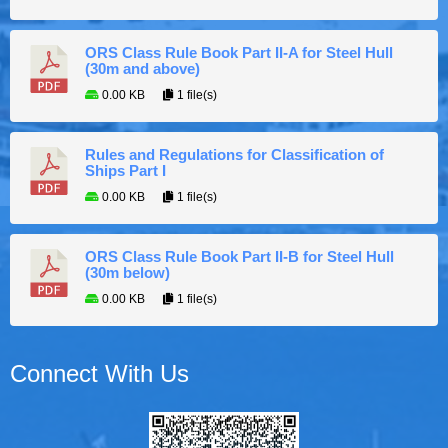
ORS Class Rule Book Part II-A for Steel Hull
(30m and above)
0.00 KB
1 file(s)
Rules and Regulations for Classification of
Ships Part I
0.00 KB
1 file(s)
ORS Class Rule Book Part II-B for Steel Hull
(30m below)
0.00 KB
1 file(s)
Connect With Us