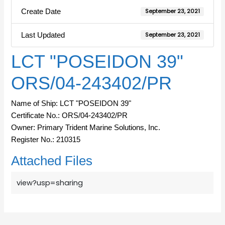
Create Date
September 23, 2021
Last Updated
September 23, 2021
LCT "POSEIDON 39"
ORS/04-243402/PR
Name of Ship: LCT "POSEIDON 39"
Certificate No.: ORS/04-243402/PR
Owner: Primary Trident Marine Solutions, Inc.
Register No.: 210315
Attached Files
view?usp=sharing