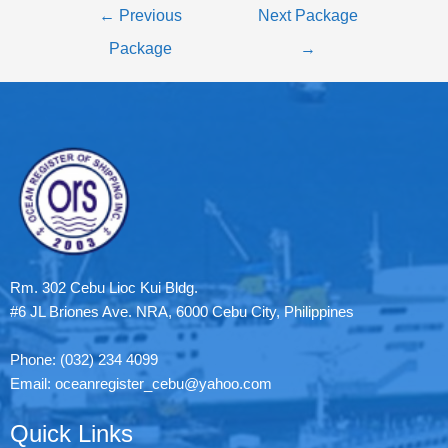
←
Previous
Next Package
Package
→
Rm. 302 Cebu Lioc Kui Bldg.
#6 JL Briones Ave. NRA, 6000 Cebu City, Philippines
Phone: (032) 234 4099
Email: oceanregister_cebu@yahoo.com
Quick Links