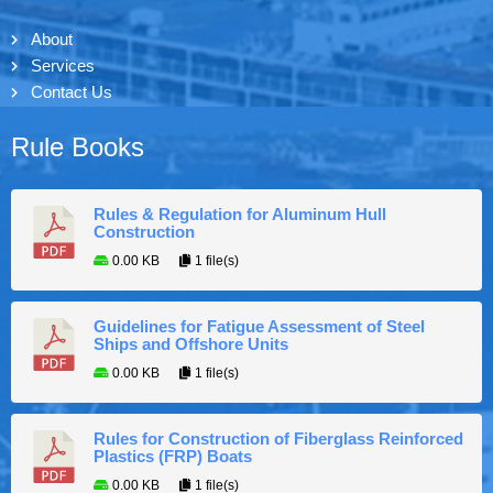
About
Services
Contact Us
Rule Books
Rules & Regulation for Aluminum Hull
Construction
0.00 KB
1 file(s)
Guidelines for Fatigue Assessment of Steel
Ships and Offshore Units
0.00 KB
1 file(s)
Rules for Construction of Fiberglass Reinforced
Plastics (FRP) Boats
0.00 KB
1 file(s)