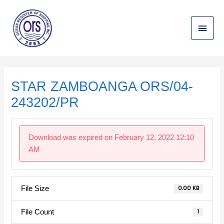
Skip
Main
to
content
Menu
Post
navigation
STAR ZAMBOANGA ORS/04-
243202/PR
Download was expired on February 12, 2022 12:10
AM
File Size
0.00 KB
File Count
1