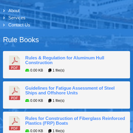
About
Services
Contact Us
Rule Books
Rules & Regulation for Aluminum Hull
Construction
0.00 KB
1 file(s)
Guidelines for Fatigue Assessment of Steel
Ships and Offshore Units
0.00 KB
1 file(s)
Rules for Construction of Fiberglass Reinforced
Plastics (FRP) Boats
0.00 KB
1 file(s)