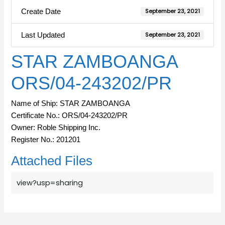
Create Date
September 23, 2021
Last Updated
September 23, 2021
STAR ZAMBOANGA
ORS/04-243202/PR
Name of Ship: STAR ZAMBOANGA
Certificate No.: ORS/04-243202/PR
Owner: Roble Shipping Inc.
Register No.: 201201
Attached Files
view?usp=sharing