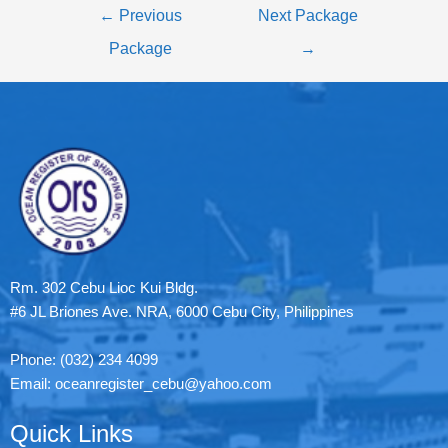
←
Previous
Next Package
Package
→
Rm. 302 Cebu Lioc Kui Bldg.
#6 JL Briones Ave. NRA, 6000 Cebu City, Philippines
Phone: (032) 234 4099
Email: oceanregister_cebu@yahoo.com
Quick Links