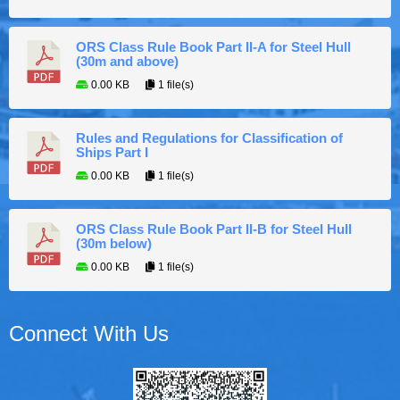
ORS Class Rule Book Part II-A for Steel Hull
(30m and above)
0.00 KB
1 file(s)
Rules and Regulations for Classification of
Ships Part I
0.00 KB
1 file(s)
ORS Class Rule Book Part II-B for Steel Hull
(30m below)
0.00 KB
1 file(s)
Connect With Us