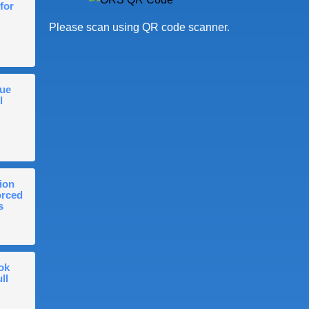
for
Please scan using QR code scanner.
gue
l
ion
orced
s
ok
ll