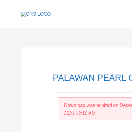
Skip
to
content
Post
navigation
PALAWAN PEARL O
Download was expired on Dece
2021 12:10 AM