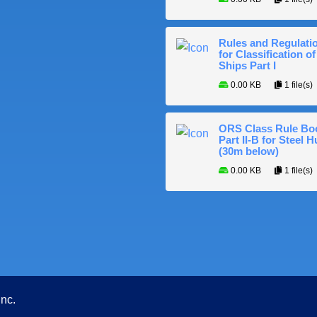
Rules and Regulati
for Classification of
Ships Part I
0.00 KB
1 file(s)
ORS Class Rule Bo
Part II-B for Steel H
(30m below)
0.00 KB
1 file(s)
Inc.