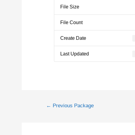
File Size
File Count
Create Date
Last Updated
←
Previous Package