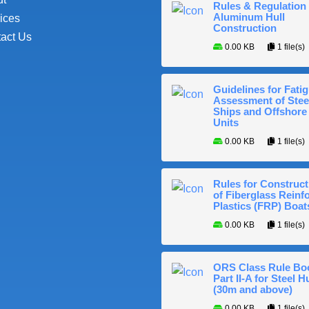
Rules & Regulation 
Aluminum Hull
ices
Construction
act Us
0.00 KB
1 file(s)
Guidelines for Fati
Assessment of Stee
Ships and Offshore
Units
0.00 KB
1 file(s)
Rules for Construct
of Fiberglass Reinf
Plastics (FRP) Boat
0.00 KB
1 file(s)
ORS Class Rule Bo
Part II-A for Steel Hu
(30m and above)
0.00 KB
1 file(s)