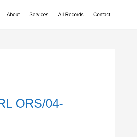
About
Services
All Records
Contact
L ORS/04-