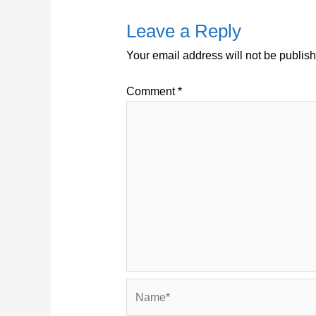
Leave a Reply
Your email address will not be publis
Comment
*
Name*