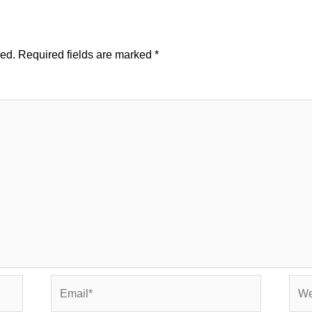
hed.
Required fields are marked
*
Email*
Webs