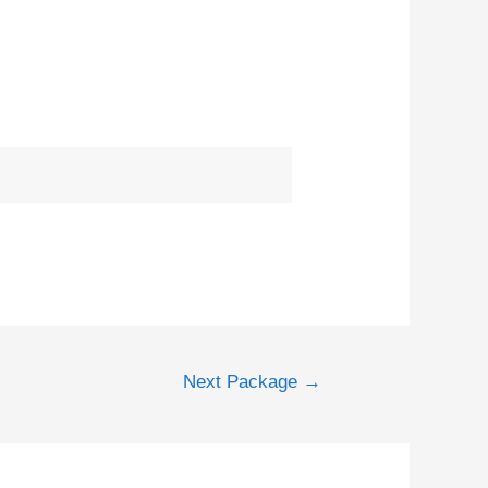
Next Package
→