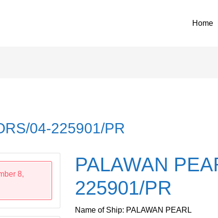
Home
RS/04-225901/PR
PALAWAN PEAR
mber 8,
225901/PR
Name of Ship: PALAWAN PEARL