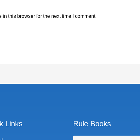
in this browser for the next time I comment.
k Links
Rule Books
ut