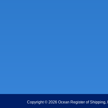
Copyright © 2026 Ocean Register of Shipping, 