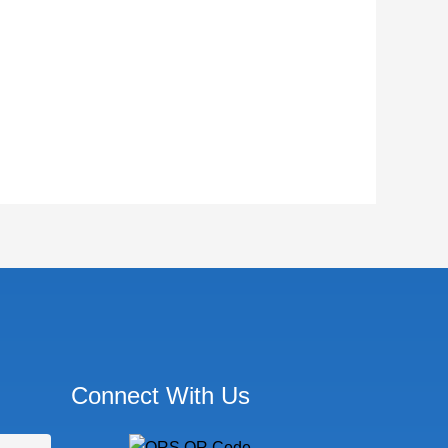
Connect With Us