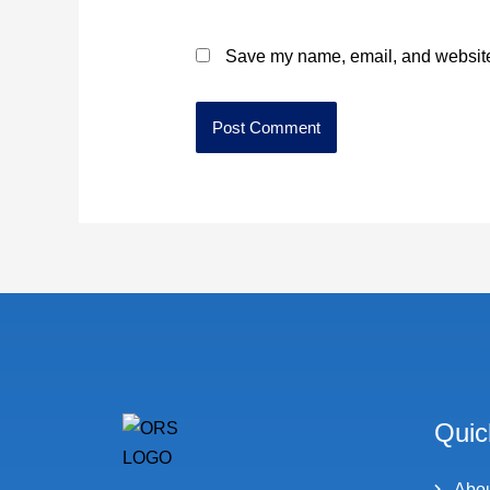
Save my name, email, and website 
Quic
Abo