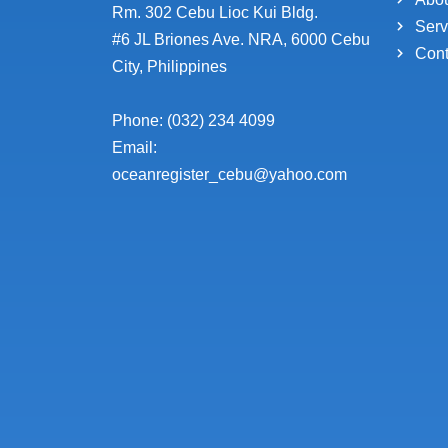
Rm. 302 Cebu Lioc Kui Bldg.
Serv
#6 JL Briones Ave. NRA, 6000 Cebu
Cont
City, Philippines
Phone: (032) 234 4099
Email:
oceanregister_cebu@yahoo.com