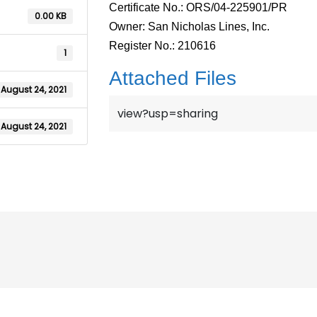
Certificate No.: ORS/04-225901/PR
0.00 KB
Owner: San Nicholas Lines, Inc.
Register No.: 210616
1
Attached Files
August 24, 2021
view?usp=sharing
August 24, 2021