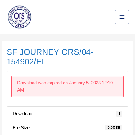
Skip
Main
to
content
Menu
Post
navigation
SF JOURNEY ORS/04-
154902/FL
Download was expired on January 5, 2023 12:10
AM
Download
1
File Size
0.00 KB