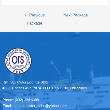
←
Previous
Next Package
Package
→
Rm. 302 Cebu Lioc Kui Bldg.
#6 JL Briones Ave. NRA, 6000 Cebu City, Philippines
Phone: (032) 234 4099
Email: oceanregister_cebu@yahoo.com