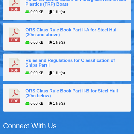
Plastics (FRP) Boats
0.00 KB
1 file(s)
ORS Class Rule Book Part II-A for Steel Hull
(30m and above)
0.00 KB
1 file(s)
Rules and Regulations for Classification of
Ships Part I
0.00 KB
1 file(s)
ORS Class Rule Book Part II-B for Steel Hull
(30m below)
0.00 KB
1 file(s)
Connect With Us