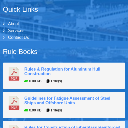
Quick Links
About
Services
Contact Us
Rule Books
Rules & Regulation for Aluminum Hull
Construction
0.00 KB
1 file(s)
Guidelines for Fatigue Assessment of Steel
Ships and Offshore Units
0.00 KB
1 file(s)
Rules for Construction of Fiberglass Reinforced