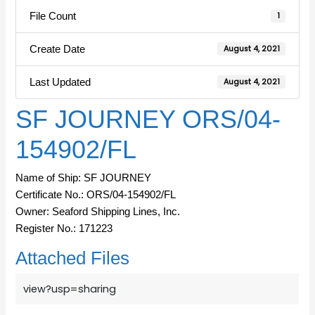
File Count
1
Create Date
August 4, 2021
Last Updated
August 4, 2021
SF JOURNEY ORS/04-
154902/FL
Name of Ship: SF JOURNEY
Certificate No.: ORS/04-154902/FL
Owner: Seaford Shipping Lines, Inc.
Register No.: 171223
Attached Files
view?usp=sharing