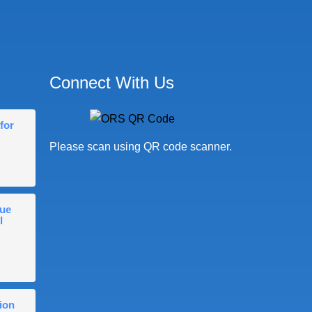
Connect With Us
for
Please scan using QR code scanner.
gue
l
ion