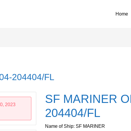
Home
04-204404/FL
SF MARINER O
0, 2023
204404/FL
Name of Ship: SF MARINER