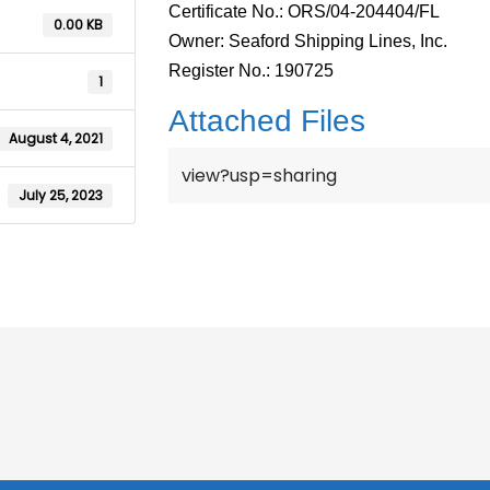
Certificate No.: ORS/04-204404/FL
0.00 KB
Owner: Seaford Shipping Lines, Inc.
Register No.: 190725
1
Attached Files
August 4, 2021
view?usp=sharing
July 25, 2023