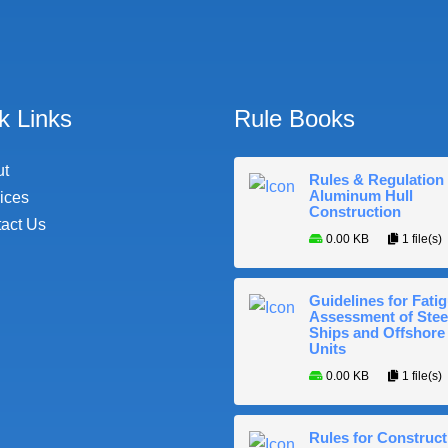
k Links
Rule Books
ut
Rules & Regulation 
Aluminum Hull
ices
Construction
act Us
0.00 KB
1 file(s)
Guidelines for Fati
Assessment of Stee
Ships and Offshore
Units
0.00 KB
1 file(s)
Rules for Construct