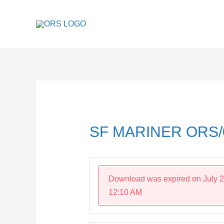
Skip
to
content
Post
navigation
SF MARINER ORS/
Download was expired on July 2
12:10 AM