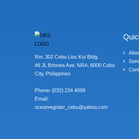
Quic
Abo
Rm. 302 Cebu Lioc Kui Bldg.
Serv
#6 JL Briones Ave. NRA, 6000 Cebu
Cont
City, Philippines
Phone: (032) 234 4099
Email:
oceanregister_cebu@yahoo.com