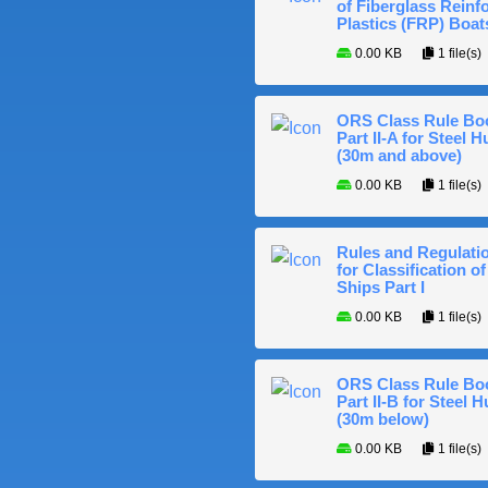
of Fiberglass Reinf
Plastics (FRP) Boat
0.00 KB
1 file(s)
ORS Class Rule Bo
Part II-A for Steel Hu
(30m and above)
0.00 KB
1 file(s)
Rules and Regulati
for Classification of
Ships Part I
0.00 KB
1 file(s)
ORS Class Rule Bo
Part II-B for Steel H
(30m below)
0.00 KB
1 file(s)