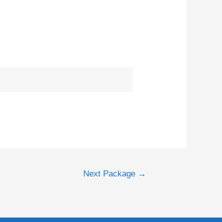
Next Package
→