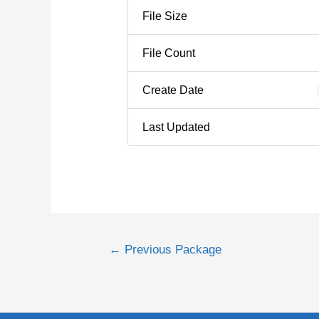
File Size
File Count
Create Date
Last Updated
←
Previous Package