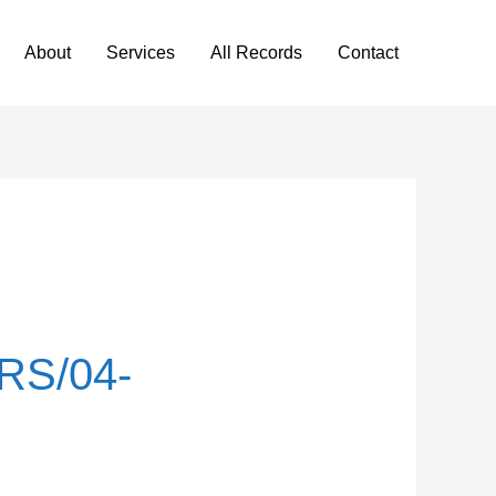
About
Services
All Records
Contact
RS/04-