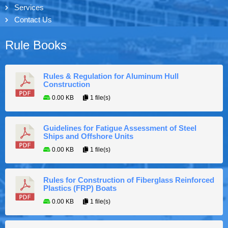
Services
Contact Us
Rule Books
Rules & Regulation for Aluminum Hull
Construction
0.00 KB
1 file(s)
Guidelines for Fatigue Assessment of Steel
Ships and Offshore Units
0.00 KB
1 file(s)
Rules for Construction of Fiberglass Reinforced
Plastics (FRP) Boats
0.00 KB
1 file(s)