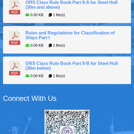
ORS Class Rule Book Part II-A for Steel Hull
(30m and above)
0.00 KB
1 file(s)
Rules and Regulations for Classification of
Ships Part I
0.00 KB
1 file(s)
ORS Class Rule Book Part II-B for Steel Hull
(30m below)
0.00 KB
1 file(s)
Connect With Us