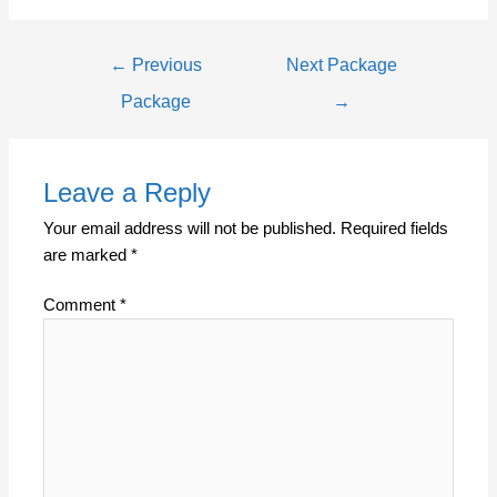
←
Previous
Next Package
Package
→
Leave a Reply
Your email address will not be published.
Required fields
are marked
*
Comment
*