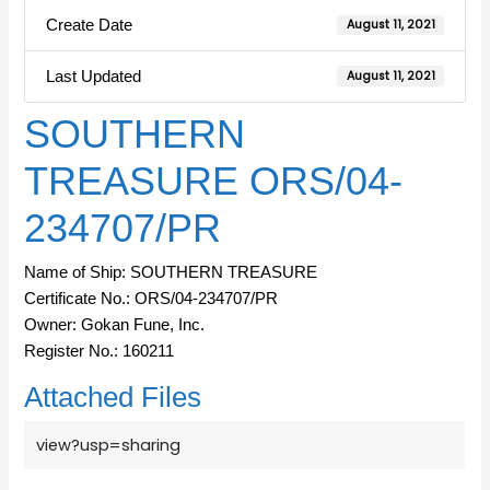
Create Date
August 11, 2021
Last Updated
August 11, 2021
SOUTHERN
TREASURE ORS/04-
234707/PR
Name of Ship: SOUTHERN TREASURE
Certificate No.: ORS/04-234707/PR
Owner: Gokan Fune, Inc.
Register No.: 160211
Attached Files
view?usp=sharing