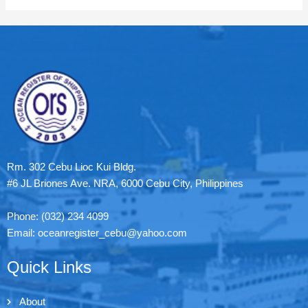
Rm. 302 Cebu Lioc Kui Bldg.
#6 JL Briones Ave. NRA, 6000 Cebu City, Philippines
Phone: (032) 234 4099
Email: oceanregister_cebu@yahoo.com
Quick Links
About