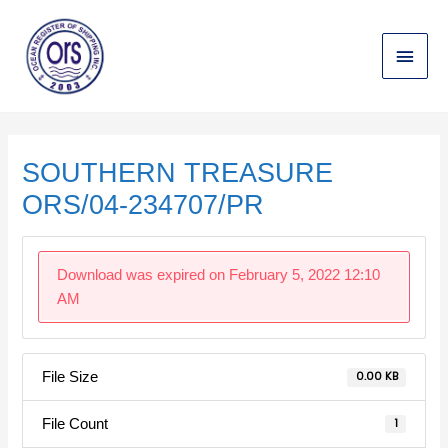
Skip
Main
to
content
Menu
Post
navigation
SOUTHERN TREASURE
ORS/04-234707/PR
Download was expired on February 5, 2022 12:10
AM
File Size
0.00 KB
File Count
1