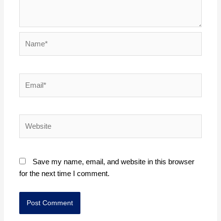
Name*
Email*
Website
Save my name, email, and website in this browser
for the next time I comment.